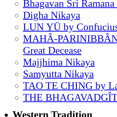
Bhagavan Sri Ramana
Digha Nikaya
LUN YÜ by Confuciu
MAHÂ-PARINIBBÂNA
Great Decease
Majjhima Nikaya
Samyutta Nikaya
TAO TE CHING by L
THE BHAGAVADGÎ
Western Tradition