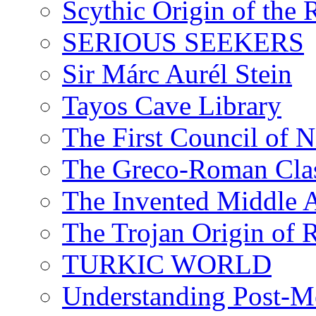
Scythic Origin of the
SERIOUS SEEKERS
Sir Márc Aurél Stein
Tayos Cave Library
The First Council of N
The Greco-Roman Clas
The Invented Middle Ag
The Trojan Origin of 
TURKIC WORLD
Understanding Post-Mo