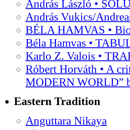
András László • SO
András Vukics/Andrea
BÉLA HAMVAS • Bio
Béla Hamvas • TA
Karlo Z. Valois • 
Róbert Horváth • A c
MODERN WORLD” by
Eastern Tradition
Anguttara Nikaya