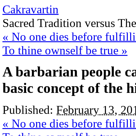
Cakravartin
Sacred Tradition versus Th
«
No one dies before fulfilli
To thine ownself be true
»
A barbarian people c
basic concept of the h
Published:
February 13, 20
«
No one dies before fulfilli