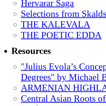
Hervarar Saga
Selections from Skald
THE KALEVALA
THE POETIC EDDA
Resources
"Julius Evola’s Conce
Degrees" by Michael B
ARMENIAN HIGHL
Central Asian Roots o