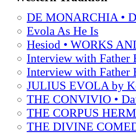
DE MONARCHIA • Dan
Evola As He Is
Hesiod • WORKS A
Interview with Father B
Interview with Father B
JULIUS EVOLA by Ke
THE CONVIVIO • Dant
THE CORPUS HER
THE DIVINE COMEDY 