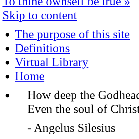
To thine ownself be true
»
Skip to content
The purpose of this site
Definitions
Virtual Library
Home
How deep the Godhead 
Even the soul of Christ
- Angelus Silesius