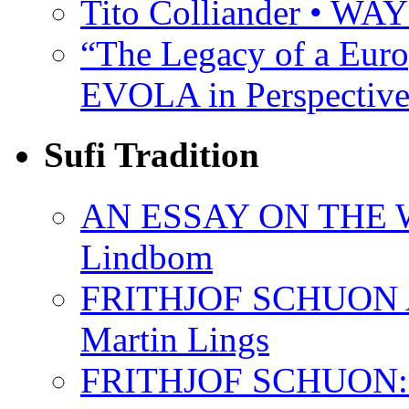
Tito Colliander • W
“The Legacy of a Euro
EVOLA in Perspective
Sufi Tradition
AN ESSAY ON THE 
Lindbom
FRITHJOF SCHUON
Martin Lings
FRITHJOF SCHUON: Q