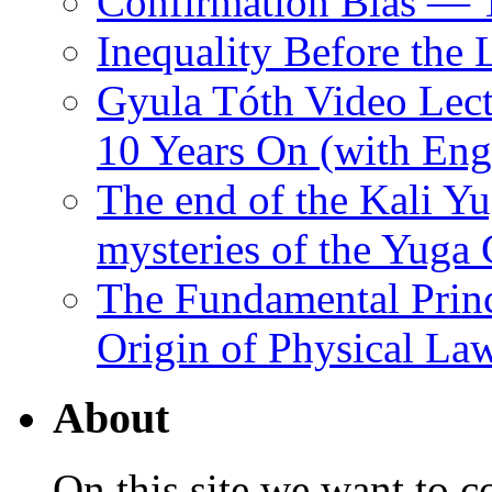
Confirmation Bias — 
Inequality Before the
Gyula Tóth Video Lect
10 Years On (with Engl
The end of the Kali Yu
mysteries of the Yuga
The Fundamental Princ
Origin of Physical Law
About
On this site we want to c