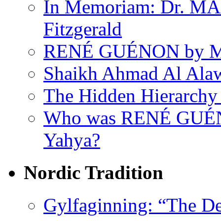
In Memoriam: Dr. M
Fitzgerald
RENÉ GUÉNON by Ma
Shaikh Ahmad Al Ala
The Hidden Hierarchy 
Who was RENÉ GUÉN
Yahya?
Nordic Tradition
Gylfaginning: “The De