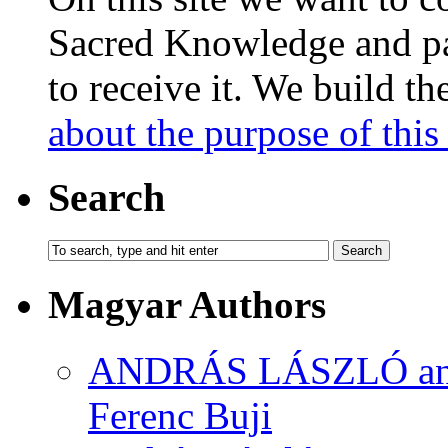
Sacred Knowledge and pas
to receive it. We build t
about the purpose of this 
Search
Magyar Authors
ANDRÁS LÁSZLÓ and M
Ferenc Buji