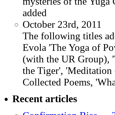
mysteries of the Yuga
added
October 23rd, 2011
The following titles ad
Evola 'The Yoga of Pow
(with the UR Group), '
the Tiger', 'Meditation
Collected Poems, 'Wha
Recent articles