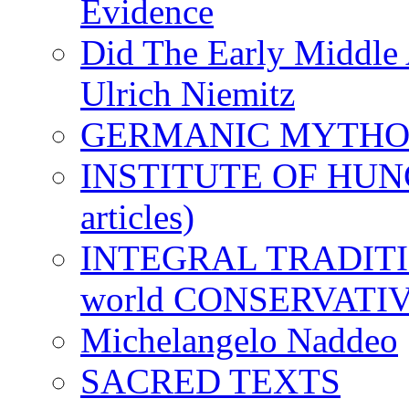
Evidence
Did The Early Middle 
Ulrich Niemitz
GERMANIC MYTH
INSTITUTE OF HUNG
articles)
INTEGRAL TRADITION
world CONSERVATI
Michelangelo Naddeo
SACRED TEXTS