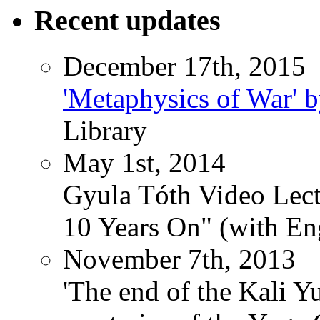
Recent updates
December 17th, 2015
'Metaphysics of War' b
Library
May 1st, 2014
Gyula Tóth Video Lect
10 Years On" (with Eng
November 7th, 2013
'The end of the Kali Y