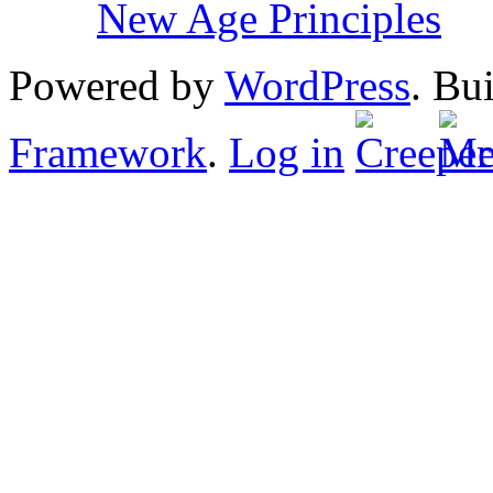
New Age Principles
Powered by
WordPress
. Bu
Framework
.
Log in