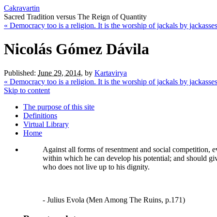
Cakravartin
Sacred Tradition versus The Reign of Quantity
«
Democracy too is a religion. It is the worship of jackals by jackasses
Nicolás Gómez Dávila
Published:
June 29, 2014
,
by
Kartavirya
«
Democracy too is a religion. It is the worship of jackals by jackasses
Skip to content
The purpose of this site
Definitions
Virtual Library
Home
Against all forms of resentment and social competition, e
within which he can develop his potential; and should give 
who does not live up to his dignity.
- Julius Evola (Men Among The Ruins, p.171)