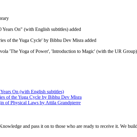
brary
 Years On" (with English subtitles) added
eries of the Yuga Cycle' by Bibhu Dev Misra added
Evola 'The Yoga of Power', 'Introduction to Magic' (with the UR Group), 
Years On (with English subtitles)
ries of the Yuga Cycle by Bibhu Dev Misra
in of Physical Laws by Attila Grandpierre
 Knowledge and pass it on to those who are ready to receive it. We bui