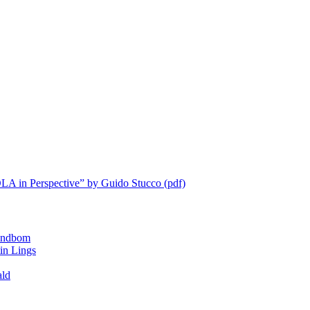
LA in Perspective” by Guido Stucco (pdf)
ndbom
 Lings
ald