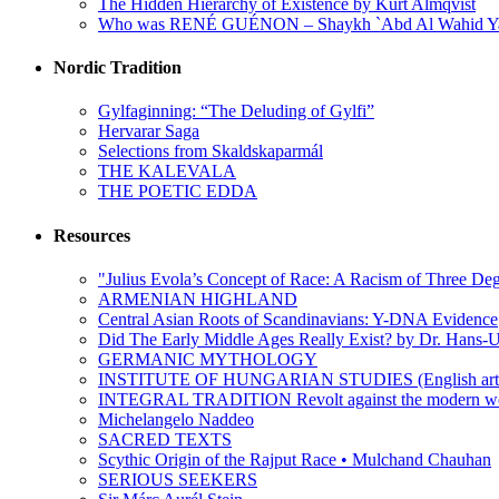
The Hidden Hierarchy of Existence by Kurt Almqvist
Who was RENÉ GUÉNON – Shaykh `Abd Al Wahid Y
Nordic Tradition
Gylfaginning: “The Deluding of Gylfi”
Hervarar Saga
Selections from Skaldskaparmál
THE KALEVALA
THE POETIC EDDA
Resources
"Julius Evola’s Concept of Race: A Racism of Three Deg
ARMENIAN HIGHLAND
Central Asian Roots of Scandinavians: Y-DNA Evidence
Did The Early Middle Ages Really Exist? by Dr. Hans-U
GERMANIC MYTHOLOGY
INSTITUTE OF HUNGARIAN STUDIES (English arti
INTEGRAL TRADITION Revolt against the moder
Michelangelo Naddeo
SACRED TEXTS
Scythic Origin of the Rajput Race • Mulchand Chauhan
SERIOUS SEEKERS