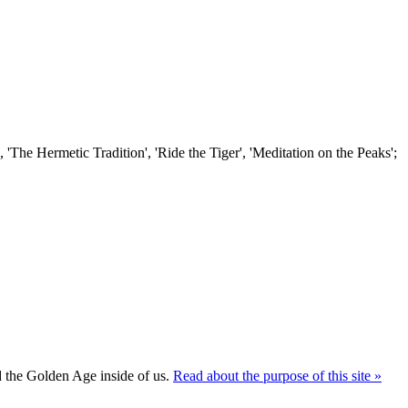
'The Hermetic Tradition', 'Ride the Tiger', 'Meditation on the Peaks';
ld the Golden Age inside of us.
Read about the purpose of this site »