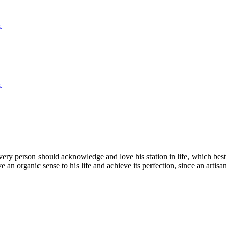
.
.
very person should acknowledge and love his station in life, which bes
an organic sense to his life and achieve its perfection, since an artisan 