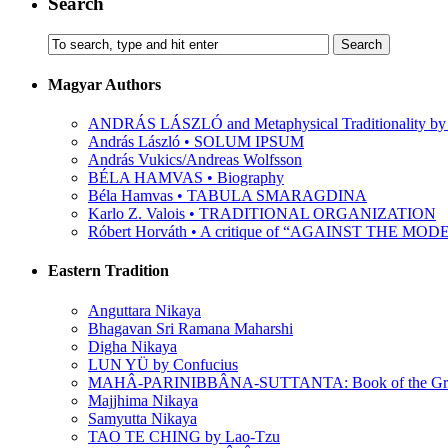
Search
Magyar Authors
ANDRÁS LÁSZLÓ and Metaphysical Traditionality by 
András László • SOLUM IPSUM
András Vukics/Andreas Wolfsson
BÉLA HAMVAS • Biography
Béla Hamvas • TABULA SMARAGDINA
Karlo Z. Valois • TRADITIONAL ORGANIZATION
Róbert Horváth • A critique of “AGAINST THE M
Eastern Tradition
Anguttara Nikaya
Bhagavan Sri Ramana Maharshi
Digha Nikaya
LUN YÜ by Confucius
MAHÂ-PARINIBBÂNA-SUTTANTA: Book of the Grea
Majjhima Nikaya
Samyutta Nikaya
TAO TE CHING by Lao-Tzu