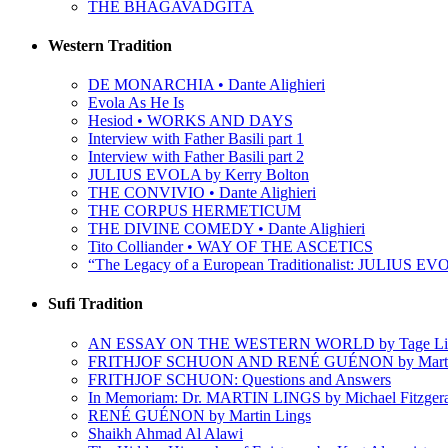
THE BHAGAVADGÎTÂ
Western Tradition
DE MONARCHIA • Dante Alighieri
Evola As He Is
Hesiod • WORKS AND DAYS
Interview with Father Basili part 1
Interview with Father Basili part 2
JULIUS EVOLA by Kerry Bolton
THE CONVIVIO • Dante Alighieri
THE CORPUS HERMETICUM
THE DIVINE COMEDY • Dante Alighieri
Tito Colliander • WAY OF THE ASCETICS
“The Legacy of a European Traditionalist: JULIUS EVO
Sufi Tradition
AN ESSAY ON THE WESTERN WORLD by Tage Li
FRITHJOF SCHUON AND RENÉ GUÉNON by Martin
FRITHJOF SCHUON: Questions and Answers
In Memoriam: Dr. MARTIN LINGS by Michael Fitzger
RENÉ GUÉNON by Martin Lings
Shaikh Ahmad Al Alawi