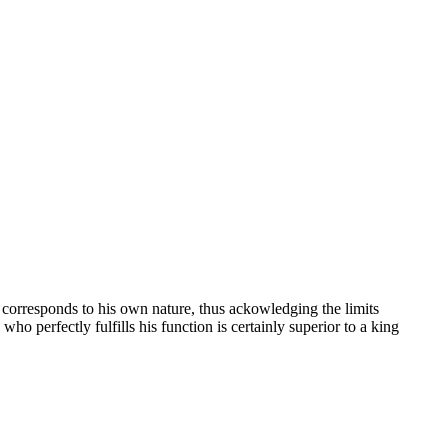
t corresponds to his own nature, thus ackowledging the limits
who perfectly fulfills his function is certainly superior to a king