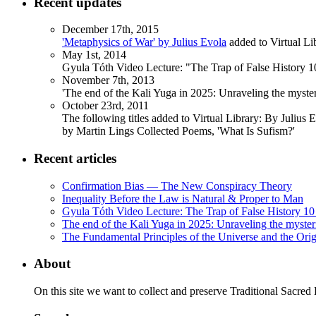
Recent updates
December 17th, 2015
'Metaphysics of War' by Julius Evola
added to Virtual Li
May 1st, 2014
Gyula Tóth Video Lecture: "The Trap of False History 10
November 7th, 2013
'The end of the Kali Yuga in 2025: Unraveling the myst
October 23rd, 2011
The following titles added to Virtual Library: By Julius 
by Martin Lings Collected Poems, 'What Is Sufism?'
Recent articles
Confirmation Bias — The New Conspiracy Theory
Inequality Before the Law is Natural & Proper to Man
Gyula Tóth Video Lecture: The Trap of False History 10 
The end of the Kali Yuga in 2025: Unraveling the myste
The Fundamental Principles of the Universe and the Orig
About
On this site we want to collect and preserve Traditional Sacred