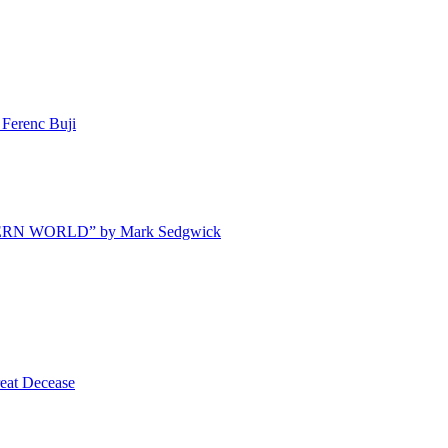
Ferenc Buji
ODERN WORLD” by Mark Sedgwick
t Decease