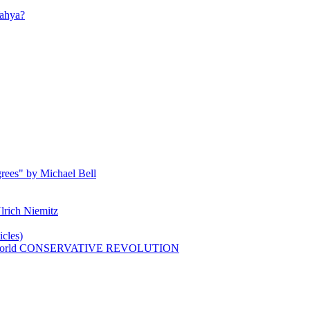
ahya?
rees" by Michael Bell
lrich Niemitz
cles)
n world CONSERVATIVE REVOLUTION