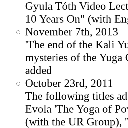
Gyula Tóth Video Lect
10 Years On" (with Eng
November 7th, 2013
'The end of the Kali Y
mysteries of the Yuga
added
October 23rd, 2011
The following titles ad
Evola 'The Yoga of Pow
(with the UR Group), '