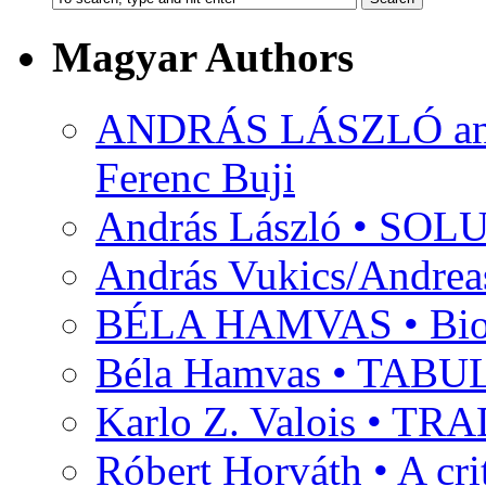
Magyar Authors
ANDRÁS LÁSZLÓ and M
Ferenc Buji
András László • SO
András Vukics/Andrea
BÉLA HAMVAS • Bio
Béla Hamvas • TA
Karlo Z. Valois • 
Róbert Horváth • A c