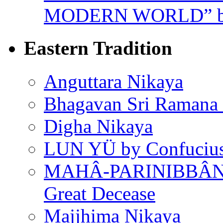
MODERN WORLD” by
Eastern Tradition
Anguttara Nikaya
Bhagavan Sri Ramana
Digha Nikaya
LUN YÜ by Confuciu
MAHÂ-PARINIBBÂNA
Great Decease
Majjhima Nikaya