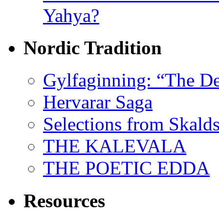
Yahya?
Nordic Tradition
Gylfaginning: “The De
Hervarar Saga
Selections from Skald
THE KALEVALA
THE POETIC EDDA
Resources