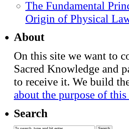
The Fundamental Princ
Origin of Physical Law
About
On this site we want to c
Sacred Knowledge and pas
to receive it. We build t
about the purpose of this 
Search