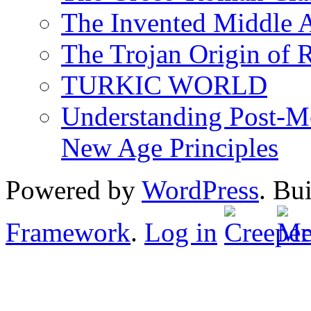
The Invented Middle Ag
The Trojan Origin of 
TURKIC WORLD
Understanding Post-Mo
New Age Principles
Powered by
WordPress
. Bu
Framework
.
Log in