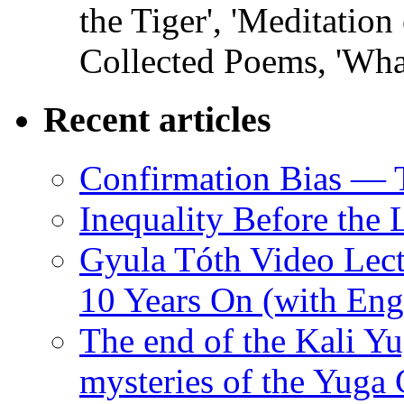
the Tiger', 'Meditation
Collected Poems, 'Wha
Recent articles
Confirmation Bias — 
Inequality Before the
Gyula Tóth Video Lect
10 Years On (with Engl
The end of the Kali Yu
mysteries of the Yuga