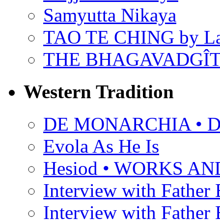
Samyutta Nikaya
TAO TE CHING by L
THE BHAGAVADGÎ
Western Tradition
DE MONARCHIA • Dan
Evola As He Is
Hesiod • WORKS A
Interview with Father B
Interview with Father B