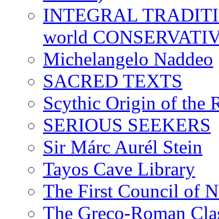
INTEGRAL TRADITION
world CONSERVATI
Michelangelo Naddeo
SACRED TEXTS
Scythic Origin of the
SERIOUS SEEKERS
Sir Márc Aurél Stein
Tayos Cave Library
The First Council of N
The Greco-Roman Clas