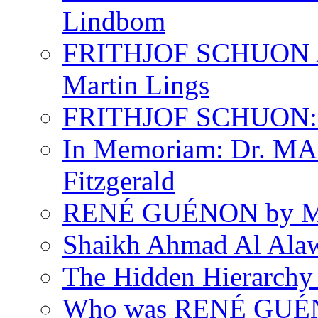
Lindbom
FRITHJOF SCHUON
Martin Lings
FRITHJOF SCHUON: Q
In Memoriam: Dr. M
Fitzgerald
RENÉ GUÉNON by Ma
Shaikh Ahmad Al Ala
The Hidden Hierarchy 
Who was RENÉ GUÉN