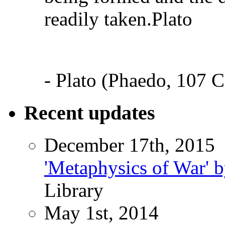
readily taken.Plato
- Plato (Phaedo, 107 C
Recent updates
December 17th, 2015
'Metaphysics of War' b
Library
May 1st, 2014