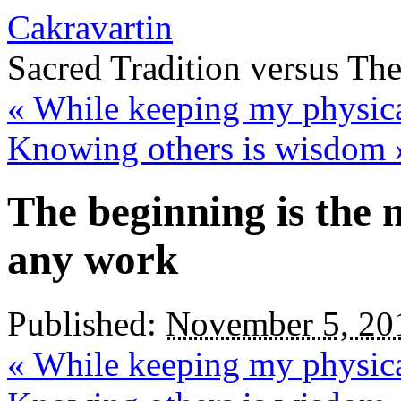
Cakravartin
Sacred Tradition versus Th
«
While keeping my physica
Knowing others is wisdom
The beginning is the 
any work
Published:
November 5, 20
«
While keeping my physica