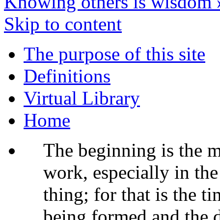
Knowing others is wisdom
Skip to content
The purpose of this site
Definitions
Virtual Library
Home
The beginning is the m
work, especially in th
thing; for that is the t
being formed and the 