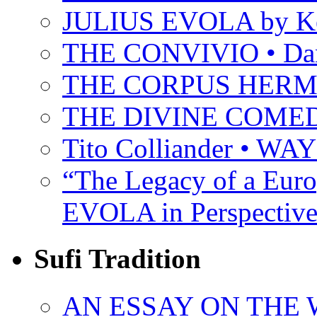
JULIUS EVOLA by Ke
THE CONVIVIO • Dant
THE CORPUS HER
THE DIVINE COMEDY 
Tito Colliander • W
“The Legacy of a Euro
EVOLA in Perspective
Sufi Tradition
AN ESSAY ON THE 