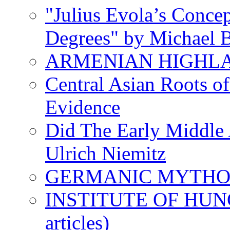
"Julius Evola’s Conce
Degrees" by Michael B
ARMENIAN HIGHL
Central Asian Roots o
Evidence
Did The Early Middle 
Ulrich Niemitz
GERMANIC MYTH
INSTITUTE OF HUNG
articles)