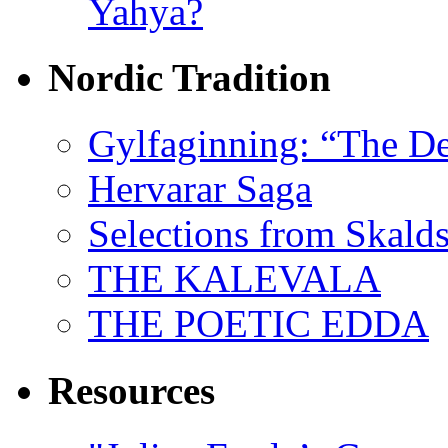
Yahya?
Nordic Tradition
Gylfaginning: “The De
Hervarar Saga
Selections from Skald
THE KALEVALA
THE POETIC EDDA
Resources