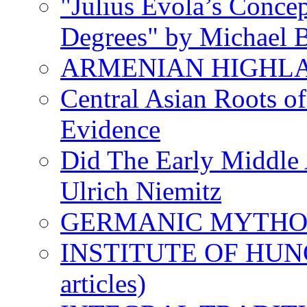
"Julius Evola’s Conce
Degrees" by Michael B
ARMENIAN HIGHL
Central Asian Roots o
Evidence
Did The Early Middle 
Ulrich Niemitz
GERMANIC MYTH
INSTITUTE OF HUNG
articles)