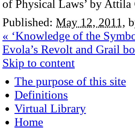
of Physical Laws’ by Attila
Published:
May 12, 2011
,
«
‘Knowledge of the Symbol
Evola’s Revolt and Grail b
Skip to content
The purpose of this site
Definitions
Virtual Library
Home