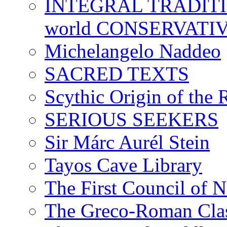
INTEGRAL TRADITION
world CONSERVATI
Michelangelo Naddeo
SACRED TEXTS
Scythic Origin of the
SERIOUS SEEKERS
Sir Márc Aurél Stein
Tayos Cave Library
The First Council of N
The Greco-Roman Clas