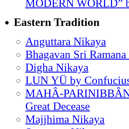
MODERN WORLD” by
Eastern Tradition
Anguttara Nikaya
Bhagavan Sri Ramana
Digha Nikaya
LUN YÜ by Confuciu
MAHÂ-PARINIBBÂNA
Great Decease
Majjhima Nikaya