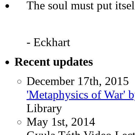
The soul must put itsel
- Eckhart
Recent updates
December 17th, 2015
'Metaphysics of War' b
Library
May 1st, 2014