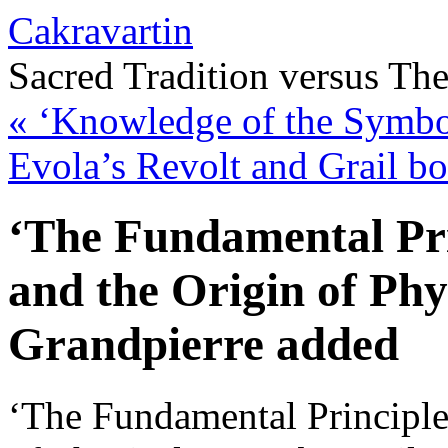
Cakravartin
Sacred Tradition versus Th
«
‘Knowledge of the Symbol
Evola’s Revolt and Grail b
‘The Fundamental Pri
and the Origin of Phy
Grandpierre added
‘The Fundamental Principle