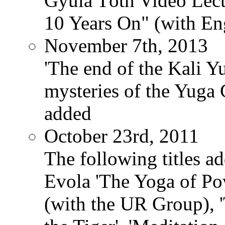
Gyula Tóth Video Lect
10 Years On" (with Eng
November 7th, 2013
'The end of the Kali Y
mysteries of the Yuga
added
October 23rd, 2011
The following titles ad
Evola 'The Yoga of Pow
(with the UR Group), '