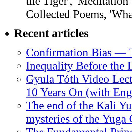
the Tiger', 'Meditation
Collected Poems, 'Wha
Recent articles
Confirmation Bias — 
Inequality Before the
Gyula Tóth Video Lect
10 Years On (with Engl
The end of the Kali Yu
mysteries of the Yuga
The Fundamental Princ