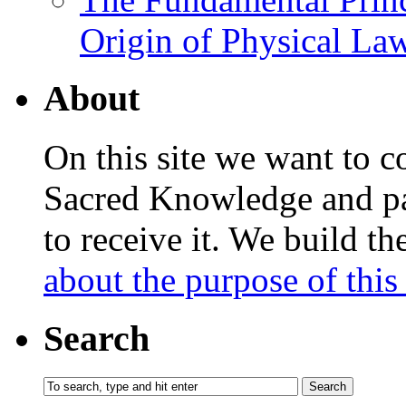
Origin of Physical Law
About
On this site we want to c
Sacred Knowledge and pas
to receive it. We build t
about the purpose of this 
Search