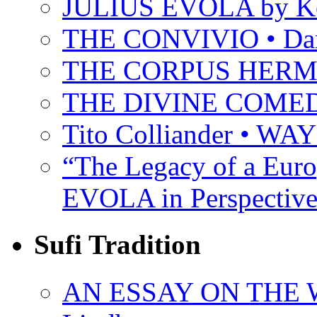
JULIUS EVOLA by Ke
THE CONVIVIO • Dant
THE CORPUS HER
THE DIVINE COMEDY 
Tito Colliander • W
“The Legacy of a Euro
EVOLA in Perspective
Sufi Tradition
AN ESSAY ON THE 