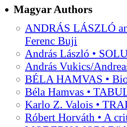
Magyar Authors
ANDRÁS LÁSZLÓ and M
Ferenc Buji
András László • SO
András Vukics/Andrea
BÉLA HAMVAS • Bio
Béla Hamvas • TA
Karlo Z. Valois • 
Róbert Horváth • A c