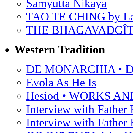
Samyutta Nikaya
TAO TE CHING by L
THE BHAGAVADGÎ
Western Tradition
DE MONARCHIA • Dan
Evola As He Is
Hesiod • WORKS A
Interview with Father B
Interview with Father B