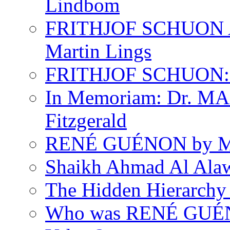
Lindbom
FRITHJOF SCHUON
Martin Lings
FRITHJOF SCHUON: Q
In Memoriam: Dr. M
Fitzgerald
RENÉ GUÉNON by Ma
Shaikh Ahmad Al Ala
The Hidden Hierarchy 
Who was RENÉ GUÉN