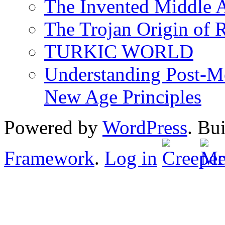
The Invented Middle Ag
The Trojan Origin of 
TURKIC WORLD
Understanding Post-Mo
New Age Principles
Powered by
WordPress
. Bu
Framework
.
Log in