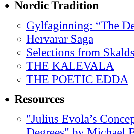
Nordic Tradition
Gylfaginning: “The De
Hervarar Saga
Selections from Skald
THE KALEVALA
THE POETIC EDDA
Resources
"Julius Evola’s Conce
Degrees" by Michael B