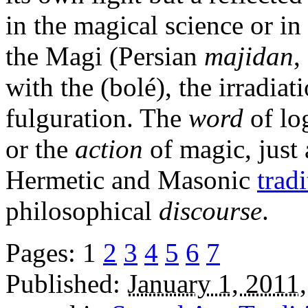
in the magical science or in
the Magi (Persian
majidan
,
with the (bolé), the irradiat
fulguration. The
word
of lo
or the
action
of magic, just 
Hermetic and Masonic
trad
philosophical
discourse
.
Pages:
1
2
3
4
5
6
7
Published:
January 1, 2011