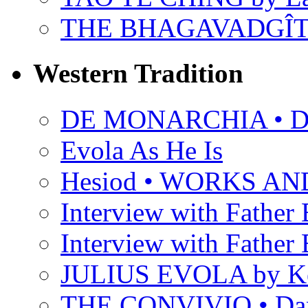
THE BHAGAVADGÎ
Western Tradition
DE MONARCHIA • Dan
Evola As He Is
Hesiod • WORKS A
Interview with Father B
Interview with Father B
JULIUS EVOLA by Ke
THE CONVIVIO • Dant