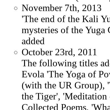
November 7th, 2013
'The end of the Kali Y
mysteries of the Yuga
added
October 23rd, 2011
The following titles ad
Evola 'The Yoga of Pow
(with the UR Group), '
the Tiger', 'Meditation
Collected Poems, 'Wha