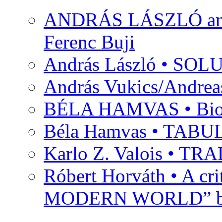
ANDRÁS LÁSZLÓ and M
Ferenc Buji
András László • SO
András Vukics/Andrea
BÉLA HAMVAS • Bio
Béla Hamvas • TA
Karlo Z. Valois • 
Róbert Horváth • A c
MODERN WORLD” by