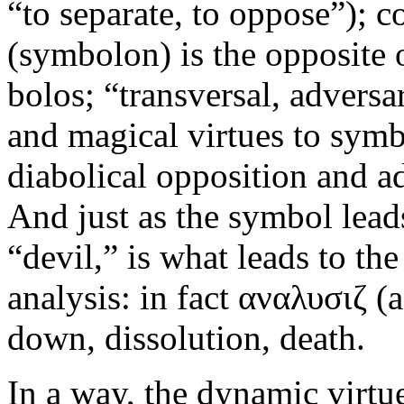
“to separate, to oppose”); 
(symbolon) is the opposite 
bolos; “transversal, adversa
and magical virtues to symb
diabolical opposition and ad
And just as the symbol leads
“devil,” is what leads to th
analysis: in fact αναλυσιζ (a
down, dissolution, death.
In a way, the dynamic virtu