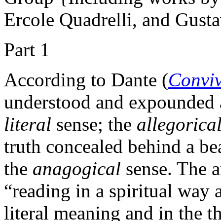
Ercole Quadrelli, and Gust
Part 1
According to Dante (
Convi
understood and expounded a
literal
sense; the
allegorica
truth concealed behind a bea
the
anagogical
sense. The a
“reading in a spiritual way a
literal meaning and in the t