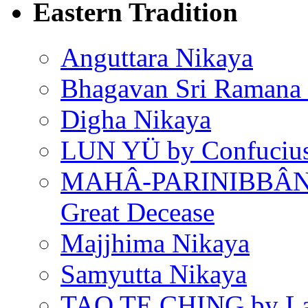
Eastern Tradition
Anguttara Nikaya
Bhagavan Sri Ramana
Digha Nikaya
LUN YÜ by Confuciu
MAHÂ-PARINIBBÂNA
Great Decease
Majjhima Nikaya
Samyutta Nikaya
TAO TE CHING by L