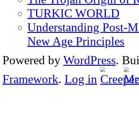
TURKIC WORLD
Understanding Post-Mo
New Age Principles
Powered by
WordPress
. Bu
Framework
.
Log in