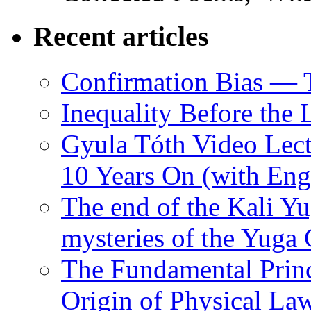
Recent articles
Confirmation Bias — 
Inequality Before the
Gyula Tóth Video Lect
10 Years On (with Engl
The end of the Kali Yu
mysteries of the Yuga
The Fundamental Princ
Origin of Physical Law