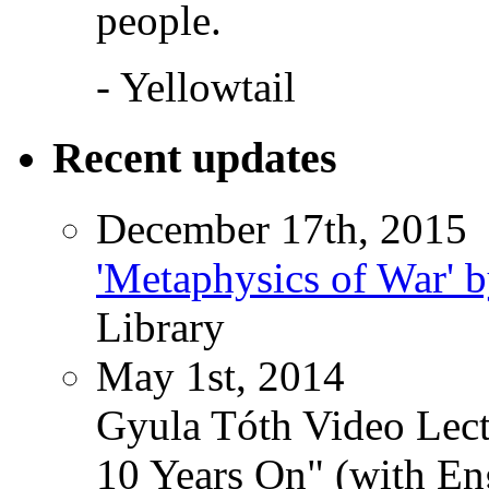
people.
- Yellowtail
Recent updates
December 17th, 2015
'Metaphysics of War' b
Library
May 1st, 2014
Gyula Tóth Video Lect
10 Years On" (with Eng