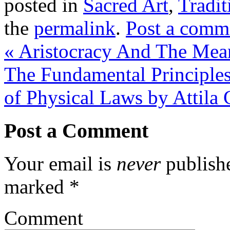
posted in
Sacred Art
,
Tradit
the
permalink
.
Post a comm
«
Aristocracy And The Mean
The Fundamental Principles
of Physical Laws by Attila
Post a Comment
Your email is
never
publishe
marked
*
Comment