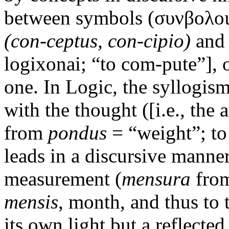
between symbols (συνβολοι)
(con-ceptus, con-cipio)
and 
logixonai; “to com-pute”], o
one. In Logic, the syllogis
with the thought ([i.e., the
from
pondus
= “weight”; to
leads in a discursive manner
measurement (
mensura
fro
mensis
, month, and thus to
its own light but a reflecte