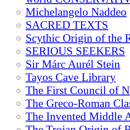
Michelangelo Naddeo
SACRED TEXTS
Scythic Origin of the
SERIOUS SEEKERS
Sir Márc Aurél Stein
Tayos Cave Library
The First Council of N
The Greco-Roman Clas
The Invented Middle Ag
The Trojan Origin of 