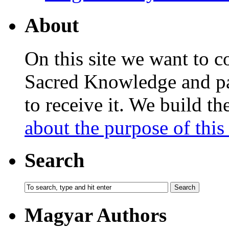
About
On this site we want to c
Sacred Knowledge and pas
to receive it. We build t
about the purpose of this 
Search
Magyar Authors