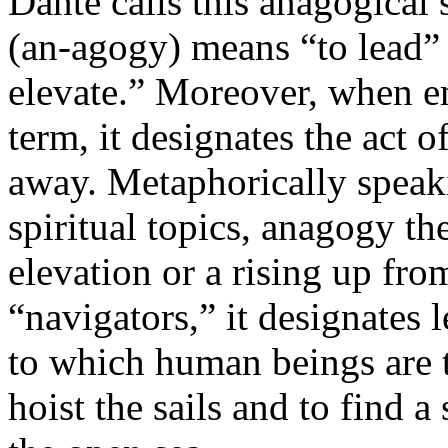
Dante calls this anagogical
(an-agogy) means “to lead” 
elevate.” Moreover, when e
term, it designates the act 
away. Metaphorically speaki
spiritual topics, anagogy the
elevation or a rising up fro
“navigators,” it designates 
to which human beings are t
hoist the sails and to find 