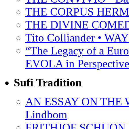
THE CORPUS HER
THE DIVINE COMEDY 
Tito Colliander • W
“The Legacy of a Euro
EVOLA in Perspective
Sufi Tradition
AN ESSAY ON THE 
Lindbom
FRITHJOF SCHUON