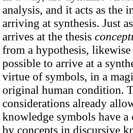
analysis, and it acts as the
arriving at synthesis. Just 
arrives at the thesis
conceptu
from a hypothesis, likewise 
possible to arrive at a syn
virtue of symbols, in a magi
original human condition. 
considerations already allo
knowledge symbols have a c
by concepts in discursive 