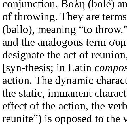
conjunction. Βολη (bolé) an
of throwing. They are terms
(ballo), meaning “to throw,”
and the analogous term συ
designate the act of reunion
[syn-thesis; in Latin
compos
action. The dynamic charact
the static, immanent charact
effect of the action, the ve
reunite”) is opposed to the 