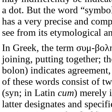
a dot. But the word “symbol
has a very precise and comp
see from its etymological an
In Greek, the term συμ-βολη
joining, putting together; 
bolon) indicates agreement,
of these words consist of tw
(syn; in Latin
cum
) merely 
latter designates and specifi