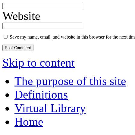
Website
Save my name, email, and website in this browser for the next ti
Skip to content
The purpose of this site
Definitions
Virtual Library
Home