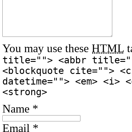
You may use these
HTML
t
title=""> <abbr title="
<blockquote cite=""> <c
datetime=""> <em> <i> <
<strong>
Name
*
Email
*