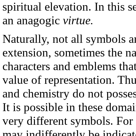
spiritual elevation. In this
an anagogic
virtue.
Naturally, not all symbols 
extension, sometimes the n
characters and emblems that
value of representation. Th
and chemistry do not possess
It is possible in these domai
very different symbols. For 
may indifferently be indicat