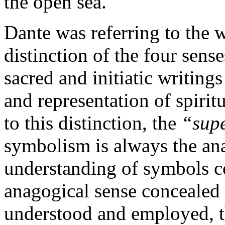
the open sea.
Dante was referring to the w
distinction of the four sen
sacred and initiatic writing
and representation of spirit
to this distinction, the
“sup
symbolism is always the ana
understanding of symbols co
anagogical sense concealed 
understood and employed, t