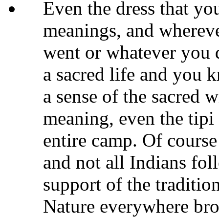
Even the dress that yo
meanings, and wherev
went or whatever you d
a sacred life and you
a sense of the sacred w
meaning, even the tipi 
entire camp. Of course 
and not all Indians fol
support of the traditio
Nature everywhere brou