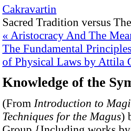
Cakravartin
Sacred Tradition versus Th
«
Aristocracy And The Mean
The Fundamental Principles
of Physical Laws by Attila
Knowledge of the Sym
(From
Introduction to Magi
Techniques for the Magus
) 
Group {Including works by 