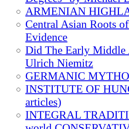
ARMENIAN HIGHL
Central Asian Roots o
Evidence
Did The Early Middle 
Ulrich Niemitz
GERMANIC MYTH
INSTITUTE OF HUNG
articles)
INTEGRAL TRADITION
world CONSERVATI