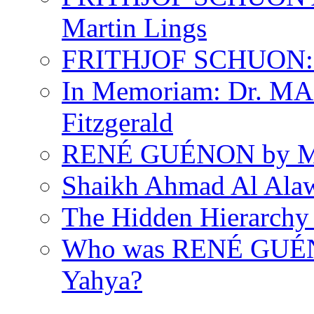
Martin Lings
FRITHJOF SCHUON: Q
In Memoriam: Dr. M
Fitzgerald
RENÉ GUÉNON by Ma
Shaikh Ahmad Al Ala
The Hidden Hierarchy 
Who was RENÉ GUÉN
Yahya?