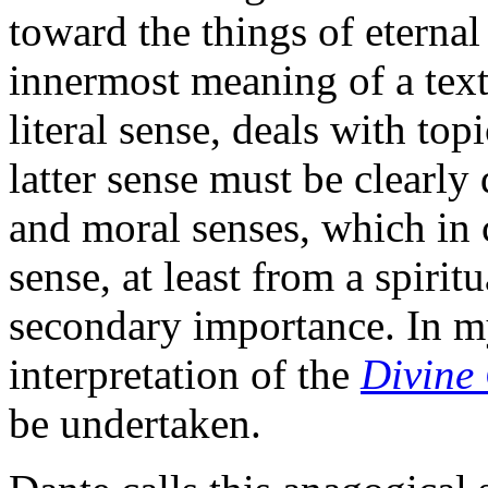
toward the things of eternal 
innermost meaning of a text
literal sense, deals with topi
latter sense must be clearly
and moral senses, which in
sense, at least from a spirit
secondary importance. In m
interpretation of the
Divine
be undertaken.