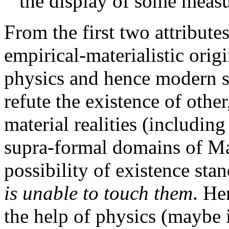
the display of some meas
From the first two attributes
empirical-materialistic orig
physics and hence modern s
refute the existence of other
material realities (includin
supra-formal domains of Man
possibility of existence stan
is unable to touch them
. He
the help of physics (maybe in