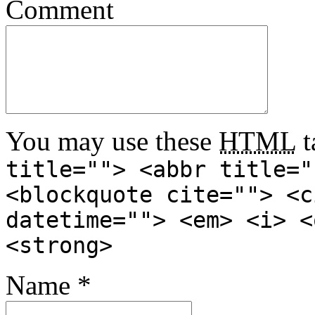
Comment
You may use these
HTML
t
title=""> <abbr title="
<blockquote cite=""> <c
datetime=""> <em> <i> <
<strong>
Name
*