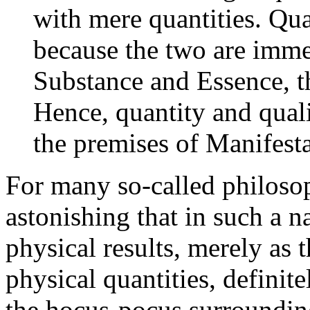
with mere quantities. Qu
because the two are imme
Substance and Essence, t
Hence, quantity and quali
the premises of Manifesta
For many so-called philosoph
astonishing that in such a 
physical results, merely as 
physical quantities, definit
the hocus-pocus surrounding 