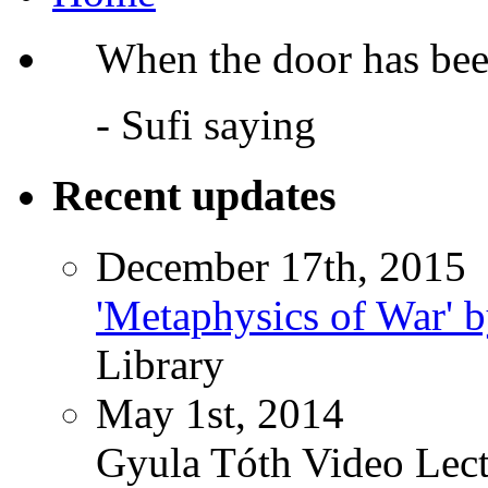
When the door has bee
- Sufi saying
Recent updates
December 17th, 2015
'Metaphysics of War' b
Library
May 1st, 2014
Gyula Tóth Video Lect