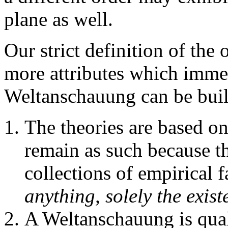
plane as well.
Our strict definition of the
more attributes which immed
Weltanschauung can be buil
The theories are based o
remain as such because t
collections of empirical f
anything, solely the exist
A Weltanschauung is quali