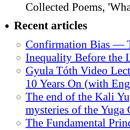
Collected Poems, 'Wha
Recent articles
Confirmation Bias — 
Inequality Before the
Gyula Tóth Video Lect
10 Years On (with Engl
The end of the Kali Yu
mysteries of the Yuga
The Fundamental Princ