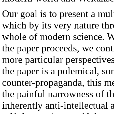
Our goal is to present a mult
which by its very nature thr
whole of modern science. W
the paper proceeds, we con
more particular perspectives
the paper is a polemical, s
counter-propaganda, this m
the painful narrowness of th
inherently anti-intellectual 