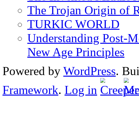
The Trojan Origin of 
TURKIC WORLD
Understanding Post-Mo
New Age Principles
Powered by
WordPress
. Bu
Framework
.
Log in