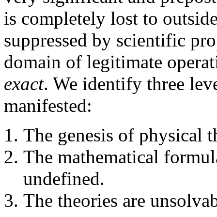
is completely lost to outside
suppressed by scientific pr
domain of legitimate operat
exact
. We identify three lev
manifested:
The genesis of physical th
The mathematical formulat
undefined.
The theories are unsolvab