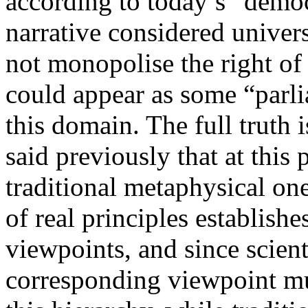
according to today’s “dem
narrative considered univers
not monopolise the right of 
could appear as some “parl
this domain. The full truth
said previously that at this 
traditional metaphysical on
of real principles establish
viewpoints, and since scient
corresponding viewpoint mu