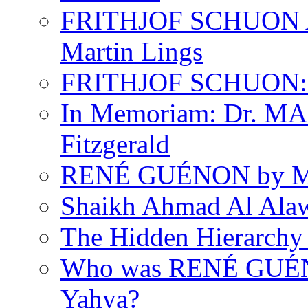
FRITHJOF SCHUON
Martin Lings
FRITHJOF SCHUON: Q
In Memoriam: Dr. M
Fitzgerald
RENÉ GUÉNON by Ma
Shaikh Ahmad Al Ala
The Hidden Hierarchy 
Who was RENÉ GUÉN
Yahya?