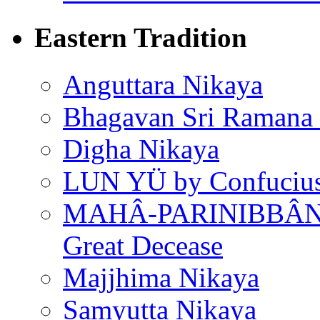
Eastern Tradition
Anguttara Nikaya
Bhagavan Sri Ramana
Digha Nikaya
LUN YÜ by Confuciu
MAHÂ-PARINIBBÂNA
Great Decease
Majjhima Nikaya
Samyutta Nikaya