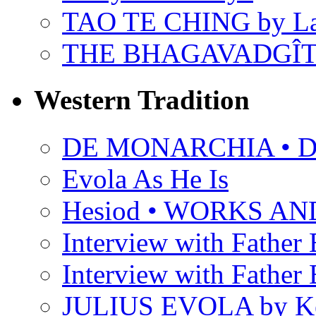
TAO TE CHING by L
THE BHAGAVADGÎ
Western Tradition
DE MONARCHIA • Dan
Evola As He Is
Hesiod • WORKS A
Interview with Father B
Interview with Father B
JULIUS EVOLA by Ke