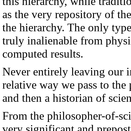
this hierarchy, while tradit
as the very repository of th
the hierarchy. The only type
truly inalienable from physic
computed results.
Never entirely leaving our in
relative way we pass to the 
and then a historian of scie
From the philosopher-of-sci
very significant and prepos