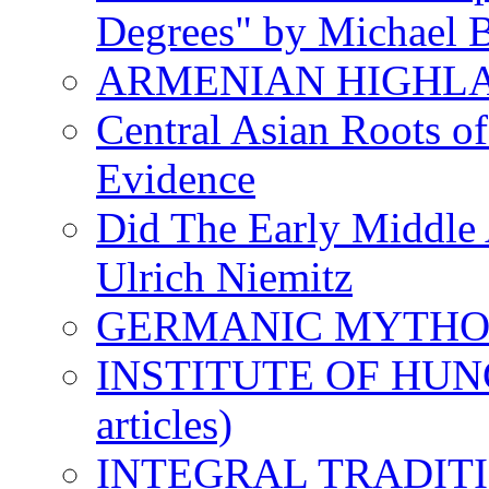
Degrees" by Michael B
ARMENIAN HIGHL
Central Asian Roots o
Evidence
Did The Early Middle 
Ulrich Niemitz
GERMANIC MYTH
INSTITUTE OF HUNG
articles)
INTEGRAL TRADITION