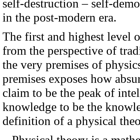
self-destruction – self-demol
in the post-modern era.
The first and highest level 
from the perspective of tra
the very premises of physic
premises exposes how absurd
claim to be the peak of inte
knowledge to be the know
definition of a physical the
Physical theory is a math