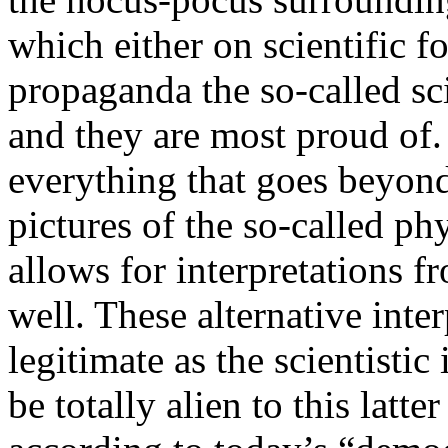
which either on scientific fo
propaganda the so-called sc
and they are most proud of. 
everything that goes beyon
pictures of the so-called p
allows for interpretations f
well. These alternative inte
legitimate as the scientistic
be totally alien to this latt