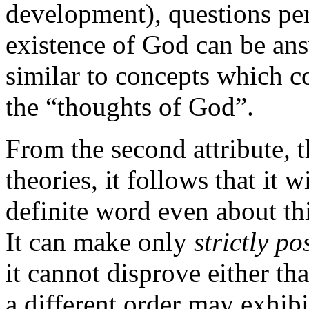
development), questions pert
existence of God can be an
similar to concepts which co
the “thoughts of God”.
From the second attribute, t
theories, it follows that it w
definite word even about th
It can make only
strictly po
it cannot disprove either th
a different order may exhibi