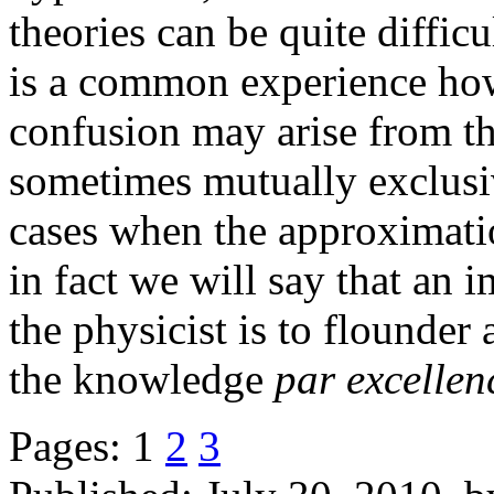
theories can be quite difficu
is a common experience h
confusion may arise from t
sometimes mutually exclusi
cases when the approximatio
in fact we will say that an i
the physicist is to flounder
the knowledge
par excellen
Pages:
1
2
3