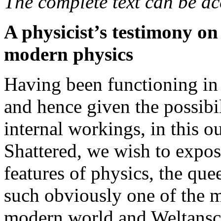
The complete text can be ac
A physicist’s testimony o
modern physics
Having been functioning in 
and hence given the possibi
internal workings, in this o
Shattered, we wish to expos
features of physics, the qu
such obviously one of the m
modern world and Weltans