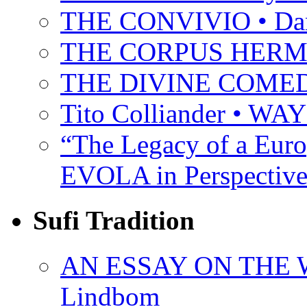
THE CONVIVIO • Dant
THE CORPUS HER
THE DIVINE COMEDY 
Tito Colliander • W
“The Legacy of a Euro
EVOLA in Perspective
Sufi Tradition
AN ESSAY ON THE 
Lindbom