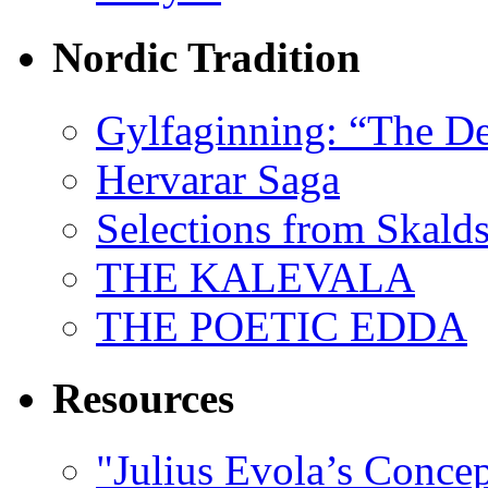
Nordic Tradition
Gylfaginning: “The De
Hervarar Saga
Selections from Skald
THE KALEVALA
THE POETIC EDDA
Resources
"Julius Evola’s Conce