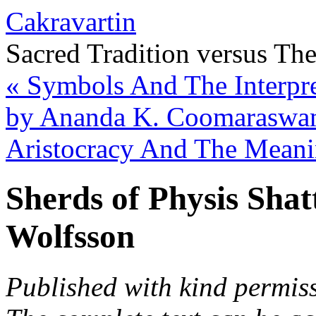
Cakravartin
Sacred Tradition versus Th
«
Symbols And The Interpret
by Ananda K. Coomarasw
Aristocracy And The Meani
Sherds of Physis Shat
Wolfsson
Published with kind permiss