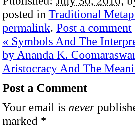
Published:
July 30, 2010
,
b
posted in
Traditional Metap
permalink
.
Post a comment
«
Symbols And The Interpret
by Ananda K. Coomarasw
Aristocracy And The Meani
Post a Comment
Your email is
never
publishe
marked
*