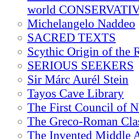
world CONSERVATI
Michelangelo Naddeo
SACRED TEXTS
Scythic Origin of the
SERIOUS SEEKERS
Sir Márc Aurél Stein
Tayos Cave Library
The First Council of N
The Greco-Roman Clas
The Invented Middle Ag