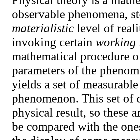
observable phenomena, st
materialistic
level of reali
invoking certain
working 
mathematical procedure o
parameters of the phenome
yields a set of measurable 
phenomenon. This set of qu
physical result, so these 
be compared with the one