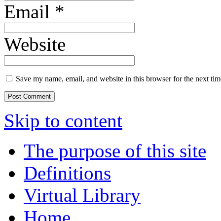
Email
*
Website
Save my name, email, and website in this browser for the next ti
Skip to content
The purpose of this site
Definitions
Virtual Library
Home