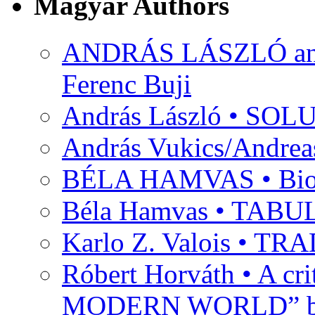
Magyar Authors
ANDRÁS LÁSZLÓ and M
Ferenc Buji
András László • SO
András Vukics/Andrea
BÉLA HAMVAS • Bio
Béla Hamvas • TA
Karlo Z. Valois • 
Róbert Horváth • A c
MODERN WORLD” by