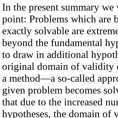
In the present summary we 
point: Problems which are b
exactly solvable are extrem
beyond the fundamental hyp
to draw in additional hypoth
original domain of validity 
a method—a so-called appr
given problem becomes solva
that due to the increased n
hypotheses, the domain of v