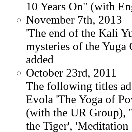
10 Years On" (with Eng
November 7th, 2013
'The end of the Kali Y
mysteries of the Yuga
added
October 23rd, 2011
The following titles ad
Evola 'The Yoga of Pow
(with the UR Group), '
the Tiger', 'Meditation