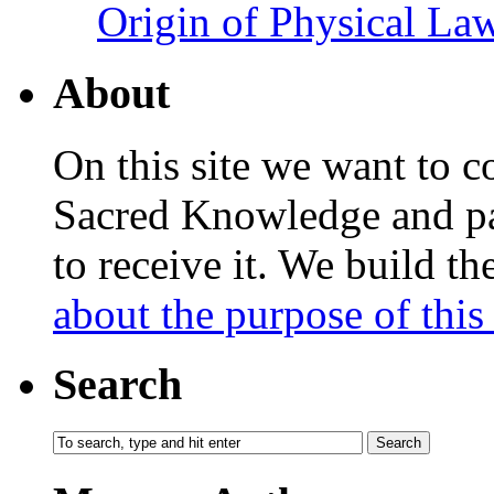
Origin of Physical Law
About
On this site we want to c
Sacred Knowledge and pas
to receive it. We build t
about the purpose of this 
Search