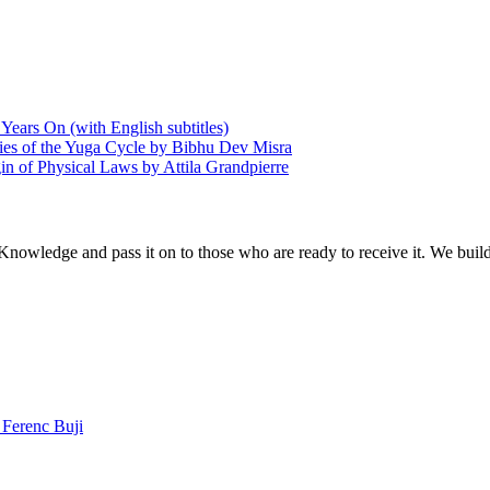
Years On (with English subtitles)
ries of the Yuga Cycle by Bibhu Dev Misra
in of Physical Laws by Attila Grandpierre
 Knowledge and pass it on to those who are ready to receive it. We bui
Ferenc Buji