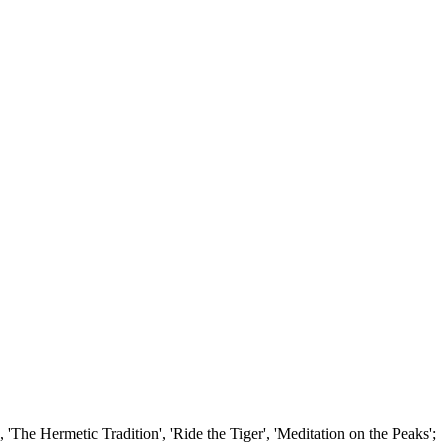
'The Hermetic Tradition', 'Ride the Tiger', 'Meditation on the Peaks';