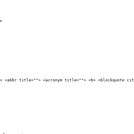
*
> <abbr title=""> <acronym title=""> <b> <blockquote cit