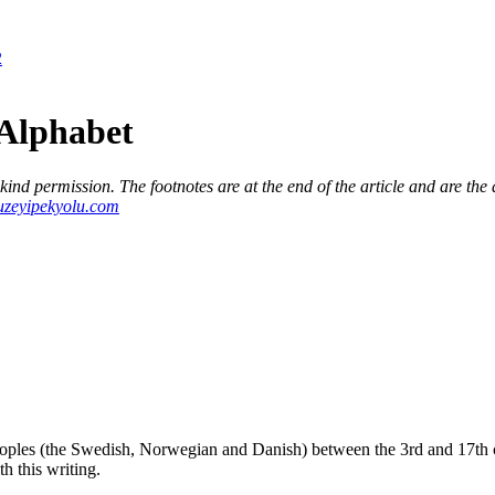
2
Alphabet
d permission. The footnotes are at the end of the article and are the a
zeyipekyolu.com
ples (the Swedish, Norwegian and Danish) between the 3rd and 17th 
h this writing.