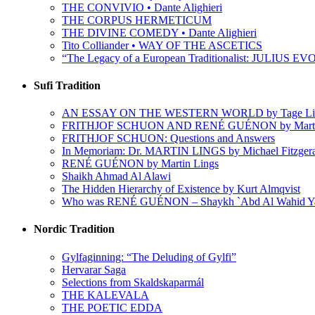
THE CONVIVIO • Dante Alighieri
THE CORPUS HERMETICUM
THE DIVINE COMEDY • Dante Alighieri
Tito Colliander • WAY OF THE ASCETICS
“The Legacy of a European Traditionalist: JULIUS EVO
Sufi Tradition
AN ESSAY ON THE WESTERN WORLD by Tage Li
FRITHJOF SCHUON AND RENÉ GUÉNON by Martin
FRITHJOF SCHUON: Questions and Answers
In Memoriam: Dr. MARTIN LINGS by Michael Fitzger
RENÉ GUÉNON by Martin Lings
Shaikh Ahmad Al Alawi
The Hidden Hierarchy of Existence by Kurt Almqvist
Who was RENÉ GUÉNON – Shaykh `Abd Al Wahid Y
Nordic Tradition
Gylfaginning: “The Deluding of Gylfi”
Hervarar Saga
Selections from Skaldskaparmál
THE KALEVALA
THE POETIC EDDA