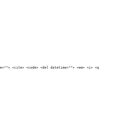
e=""> <cite> <code> <del datetime=""> <em> <i> <q