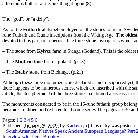
a ferocious bull, or a fire-breathing dragon (8).
The “god”, or “a deity”.
As for the
Futhark
alphabet employed on the stones found in Sweden, 
rune Futhark and Runic inscriptions from the Viking Age.
The oldest
devoted to this particular period. The three stone inscriptions which ar
– The stone from
Kylver
farm in Stånga (Gotland). This is the oldest 
– The
Möjbro
stone from Uppland. (p.18)
– The
Istaby
stone from Blekinge. (p.21)
Although these three monuments are declared as not deciphered yet, th
there happens to be numerous stones, which are inscribed with the sam
article, the decipherment of the three stones mentioned above is accou
The monuments considered to be in the 16-rune futhark group belong t
became simplified and reduced to 16-rune series.The pages 25-30 and th
Pages:
1
2
3
4
5
6
Published:
January 28, 2009
,
by
Kartavirya
|
This entry was posted i
«
South American Natives Speak Ancient European Language? Part 
Interview with Peter Brook
»