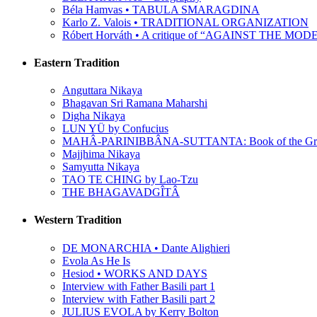
Béla Hamvas • TABULA SMARAGDINA
Karlo Z. Valois • TRADITIONAL ORGANIZATION
Róbert Horváth • A critique of “AGAINST THE M
Eastern Tradition
Anguttara Nikaya
Bhagavan Sri Ramana Maharshi
Digha Nikaya
LUN YÜ by Confucius
MAHÂ-PARINIBBÂNA-SUTTANTA: Book of the Grea
Majjhima Nikaya
Samyutta Nikaya
TAO TE CHING by Lao-Tzu
THE BHAGAVADGÎTÂ
Western Tradition
DE MONARCHIA • Dante Alighieri
Evola As He Is
Hesiod • WORKS AND DAYS
Interview with Father Basili part 1
Interview with Father Basili part 2
JULIUS EVOLA by Kerry Bolton