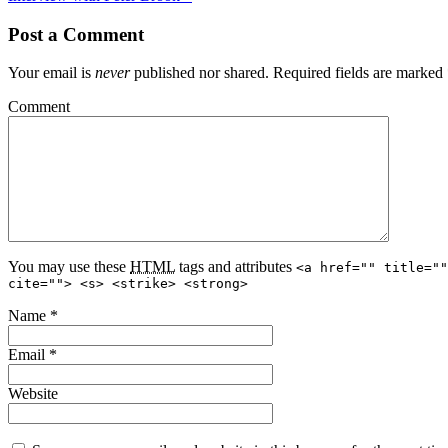
Post a Comment
Your email is
never
published nor shared. Required fields are marked
Comment
You may use these
HTML
tags and attributes
<a href="" title=""
cite=""> <s> <strike> <strong>
Name
*
Email
*
Website