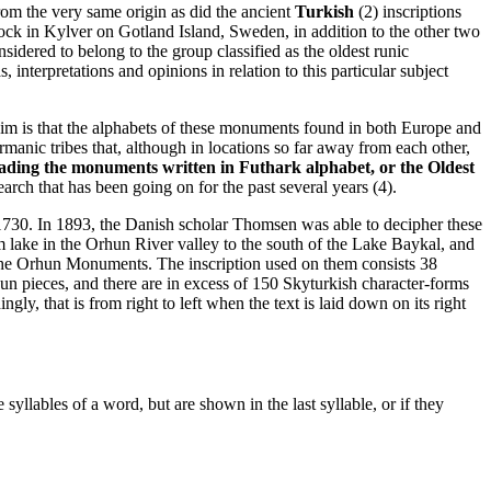
om the very same origin as did the ancient
Turkish
(2) inscriptions
rock in Kylver on Gotland Island, Sweden, in addition to the other two
dered to belong to the group classified as the oldest runic
 interpretations and opinions in relation to this particular subject
laim is that the alphabets of these monuments found in both Europe and
anic tribes that, although in locations so far away from each other,
ading the monuments written in Futhark alphabet, or the Oldest
earch that has been going on for the past several years (4).
730. In 1893, the Danish scholar Thomsen was able to decipher these
 lake in the Orhun River valley to the south of the Lake Baykal, and
s the Orhun Monuments. The inscription used on them consists 38
un pieces, and there are in excess of 150 Skyturkish character-forms
ly, that is from right to left when the text is laid down on its right
llables of a word, but are shown in the last syllable, or if they