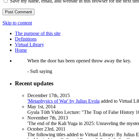
Save my name, email, and website in this browser for the next ti
Skip to content
The purpose of this site
Definitions
Virtual Library
Home
When the door has been opened throw away the key.
- Sufi saying
Recent updates
December 17th, 2015
'Metaphysics of War' by Julius Evola
added to Virtual Li
May 1st, 2014
Gyula Tóth Video Lecture: "The Trap of False History 10
November 7th, 2013
'The end of the Kali Yuga in 2025: Unraveling the myst
October 23rd, 2011
The following titles added to Virtual Library: By Julius 