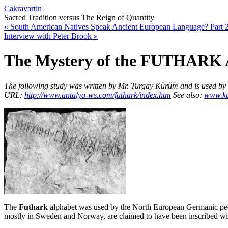
Cakravartin
Sacred Tradition versus The Reign of Quantity
«
South American Natives Speak Ancient European Language? Part 
Interview with Peter Brook
»
The Mystery of the FUTHARK 
The following study was written by Mr. Turgay Kürüm and is used by kin
URL:
http://www.antalya-ws.com/futhark/index.htm
See als
o:
www.ku
The
Futhark
alphabet was used by the North European Germanic peo
mostly in Sweden and Norway, are claimed to have been inscribed wit