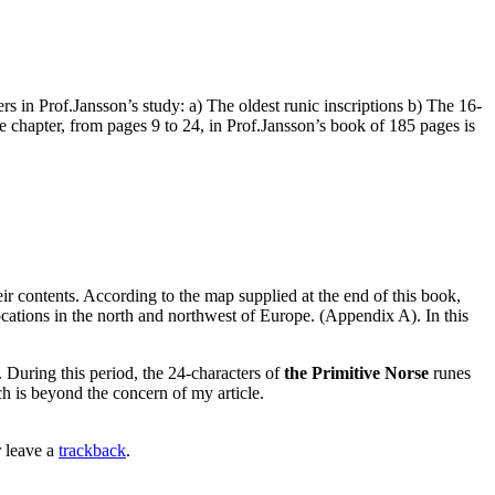
 in Prof.Jansson’s study: a) The oldest runic inscriptions b) The 16-
e chapter, from pages 9 to 24, in Prof.Jansson’s book of 185 pages is
ir contents. According to the map supplied at the end of this book,
cations in the north and northwest of Europe. (Appendix A). In this
 During this period, the 24-characters of
the Primitive Norse
runes
ch is beyond the concern of my article.
 leave a
trackback
.