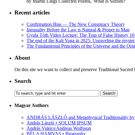
by Martin Lings Collected Poems, 'What Is Sufism?'
Recent articles
Confirmation Bias — The New Conspiracy Theory
Inequality Before the Law is Natural & Proper to Man
Gyula Tóth Video Lecture: The Trap of False History 10 
The end of the Kali Yuga in 2025: Unraveling the myste
The Fundamental Principles of the Universe and the Orig
About
On this site we want to collect and preserve Traditional Sacred
Search
Magyar Authors
ANDRÁS LÁSZLÓ and Metaphysical Traditionality by 
András László • SOLUM IPSUM
András Vukics/Andreas Wolfsson
BÉLA HAMVAS • Biography