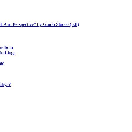
LA in Perspective” by Guido Stucco (pdf)
ndbom
 Lings
ald
ahya?