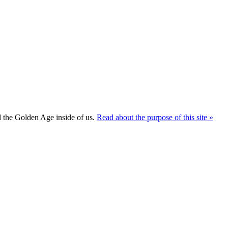
ld the Golden Age inside of us.
Read about the purpose of this site »