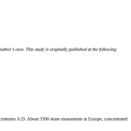
uthor’s own. This study is originally published at the following
centuries A.D. About 3500 stone monuments in Europe, concentrated