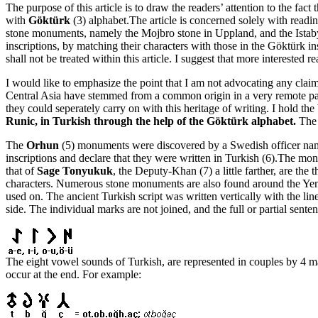
The purpose of this article is to draw the readers’ attention to the fact 
with
Göktürk
(3) alphabet.The article is concerned solely with readi
stone monuments, namely the Mojbro stone in Uppland, and the Istaby s
inscriptions, by matching their characters with those in the Göktürk ins
shall not be treated within this article. I suggest that more interested r
I would like to emphasize the point that I am not advocating any clai
Central Asia have stemmed from a common origin in a very remote past.
they could seperately carry on with this heritage of writing. I hold t
Runic, in Turkish through the help of the Göktürk alphabet.
The r
The
Orhun
(5) monuments were discovered by a Swedish officer name
inscriptions and declare that they were written in Turkish (6).The m
that of
Sage Tonyukuk
, the Deputy-Khan (7) a little farther, are t
characters. Numerous stone monuments are also found around the Yenise
used on. The ancient Turkish script was written vertically with the line
side. The individual marks are not joined, and the full or partial sen
The eight vowel sounds of Turkish, are represented in couples by 4 mar
occur at the end. For example: