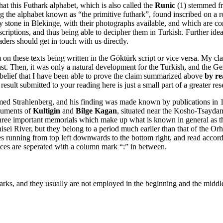
that this Futhark alphabet, which is also called the
Runic
(1) stemmed fr
ng the alphabet known as “the primitive futhark”, found inscribed on a 
tone in Blekinge, with their photographs available, and which are consi
criptions, and thus being able to decipher them in Turkish. Further ideas,
eaders should get in touch with us directly.
m on these texts being written in the Göktürk script or vice versa. My c
 Then, it was only a natural development for the Turkish, and the Germ
he belief that I have been able to prove the claim summarized above
by re
esult submitted to your reading here is just a small part of a greater res
d Strahlenberg, and his finding was made known by publications in 1
onuments of
Kultigin
and
Bilge Kagan
, situated near the Kosho-Tsaydam
he three important memorials which make up what is known in general a
i River, but they belong to a period much earlier than that of the Orh
s running from top left downwards to the bottom right, and read according
tences are seperated with a column mark “:” in between.
ks, and they usually are not employed in the beginning and the middle sy