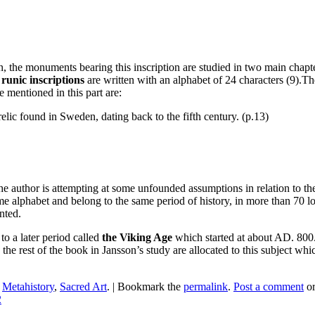
the monuments bearing this inscription are studied in two main chapters
 runic inscriptions
are written with an alphabet of 24 characters (9).Th
e mentioned in this part are:
relic found in Sweden, dating back to the fifth century. (p.13)
e author is attempting at some unfounded assumptions in relation to the
e alphabet and belong to the same period of history, in more than 70 lo
nted.
o a later period called
the Viking Age
which started at about AD. 800.
e rest of the book in Jansson’s study are allocated to this subject whi
n
Metahistory
,
Sacred Art
.
|
Bookmark the
permalink
.
Post a comment
or
2