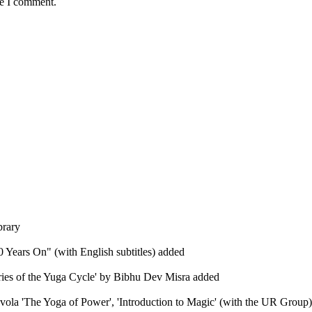
me I comment.
brary
 Years On" (with English subtitles) added
eries of the Yuga Cycle' by Bibhu Dev Misra added
Evola 'The Yoga of Power', 'Introduction to Magic' (with the UR Group), 