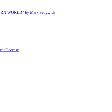
ODERN WORLD” by Mark Sedgwick
t Decease