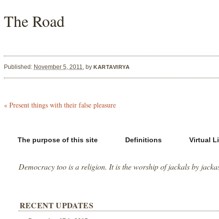
The Road
Published:
November 5, 2011
,
by
KARTAVIRYA
«
Present things with their false pleasure
The purpose of this site
Definitions
Virtual L
Democracy too is a religion. It is the worship of jackals by jacka
RECENT UPDATES