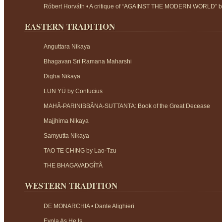
Róbert Horváth • A critique of “AGAINST THE MODERN WORLD” 
EASTERN TRADITION
Anguttara Nikaya
Bhagavan Sri Ramana Maharshi
Digha Nikaya
LUN YÜ by Confucius
MAHÂ-PARINIBBÂNA-SUTTANTA: Book of the Great Decease
Majjhima Nikaya
Samyutta Nikaya
TAO TE CHING by Lao-Tzu
THE BHAGAVADGÎTÂ
WESTERN TRADITION
DE MONARCHIA • Dante Alighieri
Evola As He Is