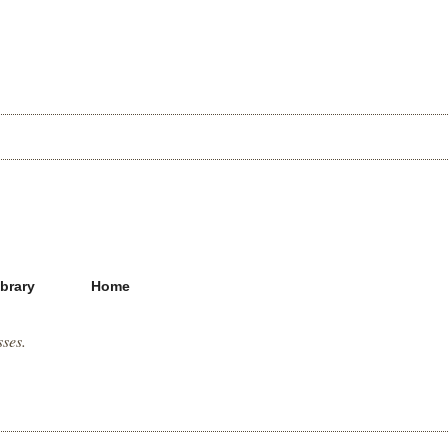
ibrary
Home
sses.