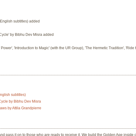
 English subtitles) added
a Cycle' by Bibhu Dev Misra added
f Power', 'Introduction to Magic' (with the UR Group), 'The Hermetic Tradition', 'Ride
glish subtitles)
 Cycle by Bibhu Dev Misra
aws by Attila Grandpierre
nd pass it on to those who are ready to receive it. We build the Golden Age inside 