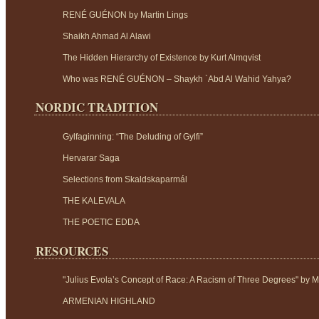
RENÉ GUÉNON by Martin Lings
Shaikh Ahmad Al Alawi
The Hidden Hierarchy of Existence by Kurt Almqvist
Who was RENÉ GUÉNON – Shaykh `Abd Al Wahid Yahya?
NORDIC TRADITION
Gylfaginning: “The Deluding of Gylfi”
Hervarar Saga
Selections from Skaldskaparmál
THE KALEVALA
THE POETIC EDDA
RESOURCES
"Julius Evola’s Concept of Race: A Racism of Three Degrees" by M
ARMENIAN HIGHLAND