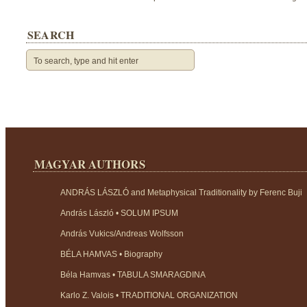
SEARCH
MAGYAR AUTHORS
ANDRÁS LÁSZLÓ and Metaphysical Traditionality by Ferenc Buji
András László • SOLUM IPSUM
András Vukics/Andreas Wolfsson
BÉLA HAMVAS • Biography
Béla Hamvas • TABULA SMARAGDINA
Karlo Z. Valois • TRADITIONAL ORGANIZATION