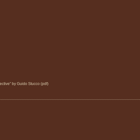
ctive” by Guido Stucco (pdf)