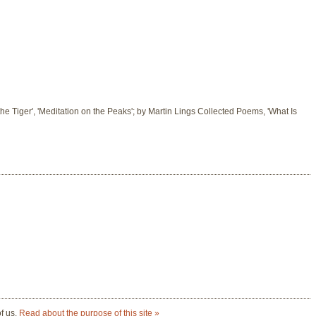
 the Tiger', 'Meditation on the Peaks'; by Martin Lings Collected Poems, 'What Is
of us.
Read about the purpose of this site »