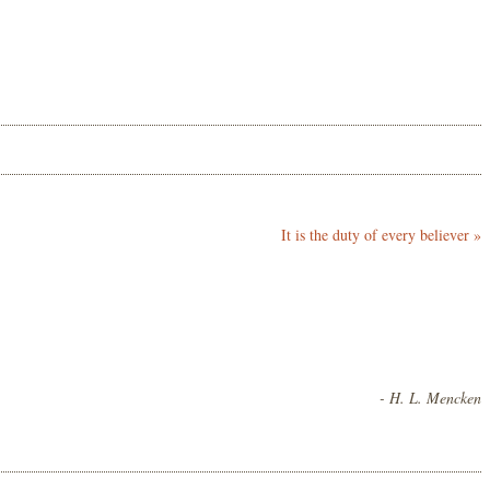
It is the duty of every believer
»
- H. L. Mencken