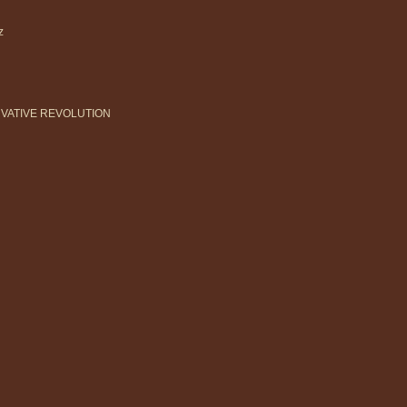
z
ERVATIVE REVOLUTION