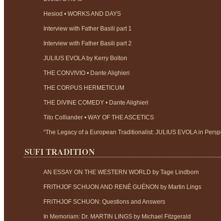
Hesiod • WORKS AND DAYS
Interview with Father Basili part 1
Interview with Father Basili part 2
JULIUS EVOLA by Kerry Bolton
THE CONVIVIO • Dante Alighieri
THE CORPUS HERMETICUM
THE DIVINE COMEDY • Dante Alighieri
Tito Colliander • WAY OF THE ASCETICS
“The Legacy of a European Traditionalist: JULIUS EVOLA in Perspe
SUFI TRADITION
AN ESSAY ON THE WESTERN WORLD by Tage Lindbom
FRITHJOF SCHUON AND RENÉ GUÉNON by Martin Lings
FRITHJOF SCHUON: Questions and Answers
In Memoriam: Dr. MARTIN LINGS by Michael Fitzgerald