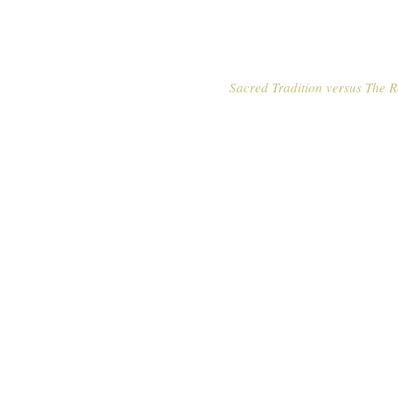
Sacred Tradition versus The R