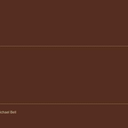
ichael Bell