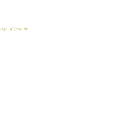
eign of Quantity