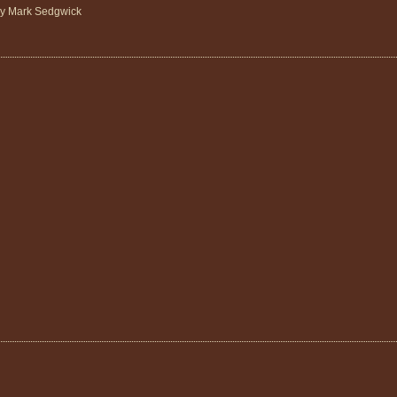
by Mark Sedgwick