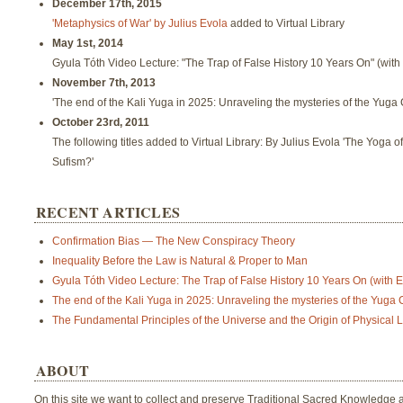
December 17th, 2015
'Metaphysics of War' by Julius Evola
added to Virtual Library
May 1st, 2014
Gyula Tóth Video Lecture: "The Trap of False History 10 Years On" (with
November 7th, 2013
'The end of the Kali Yuga in 2025: Unraveling the mysteries of the Yug
October 23rd, 2011
The following titles added to Virtual Library: By Julius Evola 'The Yoga o
Sufism?'
RECENT ARTICLES
Confirmation Bias — The New Conspiracy Theory
Inequality Before the Law is Natural & Proper to Man
Gyula Tóth Video Lecture: The Trap of False History 10 Years On (with En
The end of the Kali Yuga in 2025: Unraveling the mysteries of the Yuga
The Fundamental Principles of the Universe and the Origin of Physical L
ABOUT
On this site we want to collect and preserve Traditional Sacred Knowledge a