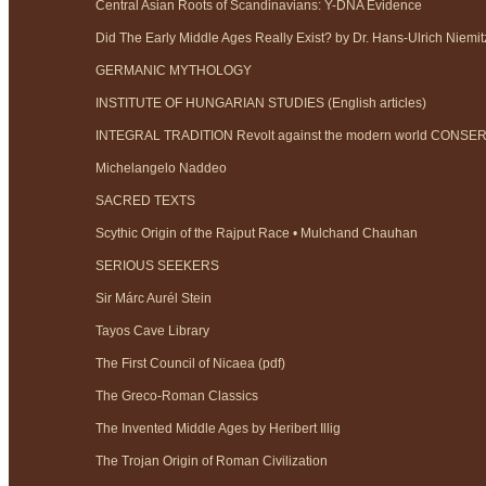
Central Asian Roots of Scandinavians: Y-DNA Evidence
Did The Early Middle Ages Really Exist? by Dr. Hans-Ulrich Niemit
GERMANIC MYTHOLOGY
INSTITUTE OF HUNGARIAN STUDIES (English articles)
INTEGRAL TRADITION Revolt against the modern world CONS
Michelangelo Naddeo
SACRED TEXTS
Scythic Origin of the Rajput Race • Mulchand Chauhan
SERIOUS SEEKERS
Sir Márc Aurél Stein
Tayos Cave Library
The First Council of Nicaea (pdf)
The Greco-Roman Classics
The Invented Middle Ages by Heribert Illig
The Trojan Origin of Roman Civilization