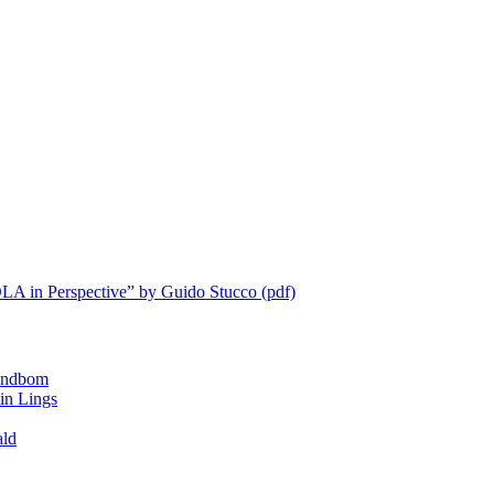
LA in Perspective” by Guido Stucco (pdf)
ndbom
 Lings
ald