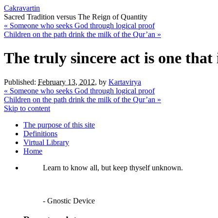
Cakravartin
Sacred Tradition versus The Reign of Quantity
«
Someone who seeks God through logical proof
Children on the path drink the milk of the Qur’an
»
The truly sincere act is one tha
Published:
February 13, 2012
,
by
Kartavirya
«
Someone who seeks God through logical proof
Children on the path drink the milk of the Qur’an
»
Skip to content
The purpose of this site
Definitions
Virtual Library
Home
Learn to know all, but keep thyself unknown.
- Gnostic Device