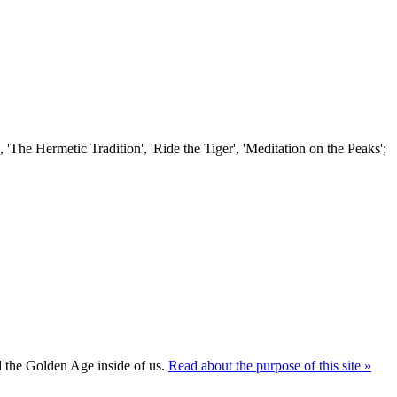
'The Hermetic Tradition', 'Ride the Tiger', 'Meditation on the Peaks';
ld the Golden Age inside of us.
Read about the purpose of this site »