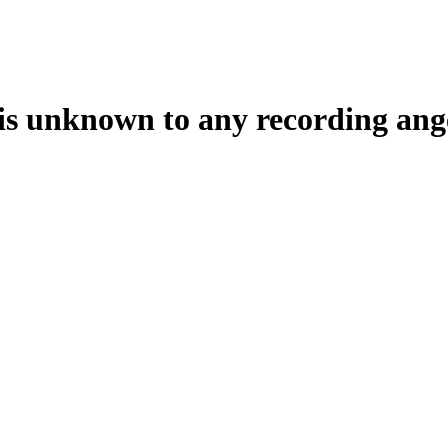
t is unknown to any recording ang