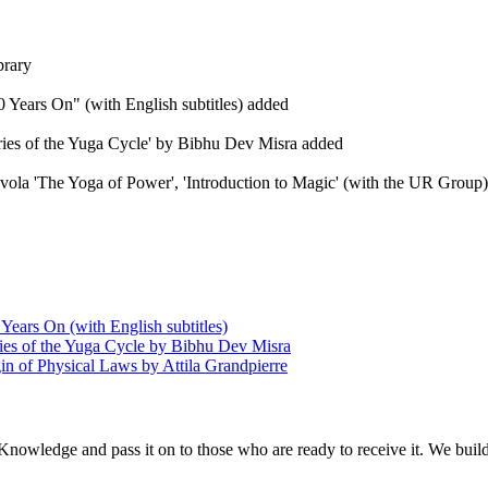
brary
 Years On" (with English subtitles) added
eries of the Yuga Cycle' by Bibhu Dev Misra added
Evola 'The Yoga of Power', 'Introduction to Magic' (with the UR Group), 
Years On (with English subtitles)
ries of the Yuga Cycle by Bibhu Dev Misra
in of Physical Laws by Attila Grandpierre
 Knowledge and pass it on to those who are ready to receive it. We bui