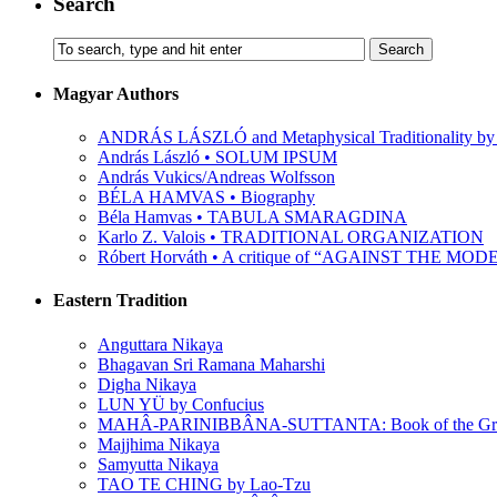
Search
Magyar Authors
ANDRÁS LÁSZLÓ and Metaphysical Traditionality by 
András László • SOLUM IPSUM
András Vukics/Andreas Wolfsson
BÉLA HAMVAS • Biography
Béla Hamvas • TABULA SMARAGDINA
Karlo Z. Valois • TRADITIONAL ORGANIZATION
Róbert Horváth • A critique of “AGAINST THE M
Eastern Tradition
Anguttara Nikaya
Bhagavan Sri Ramana Maharshi
Digha Nikaya
LUN YÜ by Confucius
MAHÂ-PARINIBBÂNA-SUTTANTA: Book of the Grea
Majjhima Nikaya
Samyutta Nikaya
TAO TE CHING by Lao-Tzu