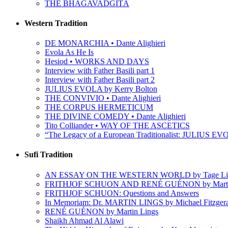
THE BHAGAVADGÎTÂ
Western Tradition
DE MONARCHIA • Dante Alighieri
Evola As He Is
Hesiod • WORKS AND DAYS
Interview with Father Basili part 1
Interview with Father Basili part 2
JULIUS EVOLA by Kerry Bolton
THE CONVIVIO • Dante Alighieri
THE CORPUS HERMETICUM
THE DIVINE COMEDY • Dante Alighieri
Tito Colliander • WAY OF THE ASCETICS
“The Legacy of a European Traditionalist: JULIUS EVO
Sufi Tradition
AN ESSAY ON THE WESTERN WORLD by Tage Li
FRITHJOF SCHUON AND RENÉ GUÉNON by Martin
FRITHJOF SCHUON: Questions and Answers
In Memoriam: Dr. MARTIN LINGS by Michael Fitzger
RENÉ GUÉNON by Martin Lings
Shaikh Ahmad Al Alawi