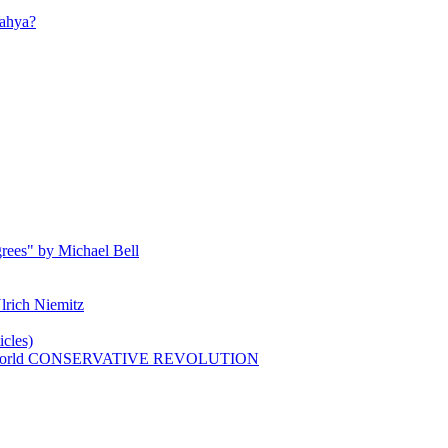
ahya?
rees" by Michael Bell
lrich Niemitz
cles)
n world CONSERVATIVE REVOLUTION