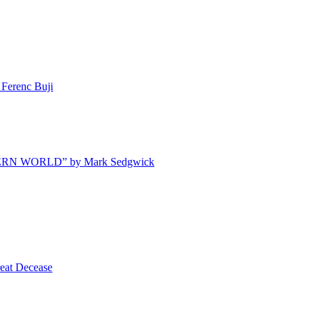
Ferenc Buji
ODERN WORLD” by Mark Sedgwick
t Decease