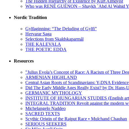
The Hidden Hierarchy of Existence by Kurt Almqvist
Who was RENÉ GUÉNON – Shaykh `Abd Al Wahid Y
Nordic Tradition
Gylfaginning: “The Deluding of Gylfi”
Hervarar Saga
Selections from Skaldskaparmál
THE KALEVALA
THE POETIC EDDA
Resources
"Julius Evola’s Concept of Race: A Racism of Three Deg
ARMENIAN HIGHLAND
Central Asian Roots of Scandinavians: Y-DNA Evidence
Did The Early Middle Ages Really Exist? by Dr. Hans-U
GERMANIC MYTHOLOGY
INSTITUTE OF HUNGARIAN STUDIES (English arti
INTEGRAL TRADITION Revolt against the moder
Michelangelo Naddeo
SACRED TEXTS
Scythic Origin of the Rajput Race • Mulchand Chauhan
SERIOUS SEEKERS