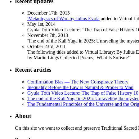
Recent updates
December 17th, 2015
'Metaphysics of War' by Julius Evola
added to Virtual Li
May 1st, 2014
Gyula Tóth Video Lecture: "The Trap of False History 10
November 7th, 2013
'The end of the Kali Yuga in 2025: Unraveling the myst
October 23rd, 2011
The following titles added to Virtual Library: By Julius 
by Martin Lings Collected Poems, 'What Is Sufism?'
Recent articles
Confirmation Bias — The New Conspiracy Theory
Inequality Before the Law is Natural & Proper to Man
Gyula Tóth Video Lecture: The Trap of False History 10 
The end of the Kali Yuga in 2025: Unraveling the myste
The Fundamental Principles of the Universe and the Orig
About
On this site we want to collect and preserve Traditional Sacred