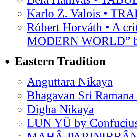
Karlo Z. Valois • 
Róbert Horváth • A c
MODERN WORLD” by
Eastern Tradition
Anguttara Nikaya
Bhagavan Sri Ramana
Digha Nikaya
LUN YÜ by Confuciu
MAHÂ-PARINIBBÂNA