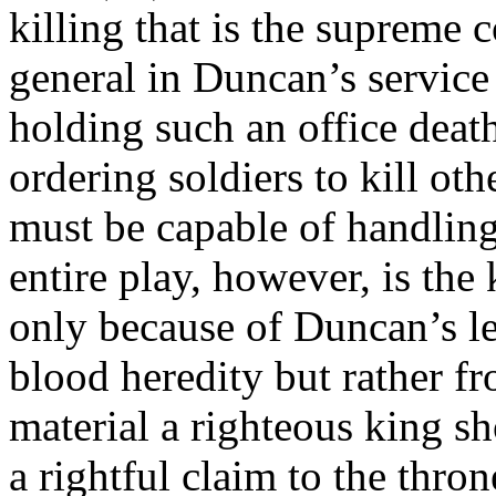
killing that is the supreme c
general in Duncan’s service
holding such an office deat
ordering soldiers to kill oth
must be capable of handling
entire play, however, is the 
only because of Duncan’s le
blood heredity but rather f
material a righteous king s
a rightful claim to the thro