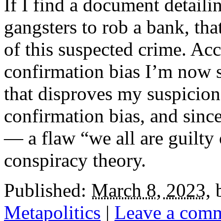
If I find a document detail
gangsters to rob a bank, tha
of this suspected crime. Ac
confirmation bias I’m now 
that disproves my suspicion.
confirmation bias, and sinc
— a flaw “we all are guilty
conspiracy theory.
Published:
March 8, 2023
,
Metapolitics
|
Leave a com