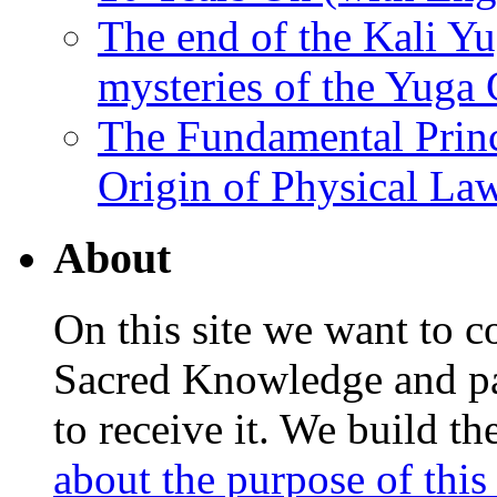
The end of the Kali Yu
mysteries of the Yuga
The Fundamental Princ
Origin of Physical Law
About
On this site we want to c
Sacred Knowledge and pas
to receive it. We build t
about the purpose of this 