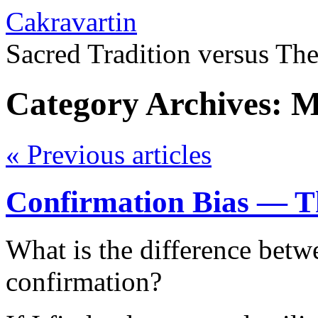
Cakravartin
Sacred Tradition versus Th
Category Archives:
M
«
Previous articles
Confirmation Bias — T
What is the difference betw
confirmation?