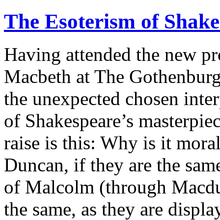
The Esoterism of Shak
Having attended the new pr
Macbeth at The Gothenburg 
the unexpected chosen interp
of Shakespeare’s masterpie
raise is this: Why is it mor
Duncan, if they are the same
of Malcolm (through Macduff
the same, as they are displ