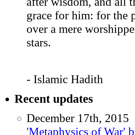
after wisdom, and all 
grace for him: for the
over a mere worshipper
stars.
- Islamic Hadith
Recent updates
December 17th, 2015
'Metaphysics of War' b