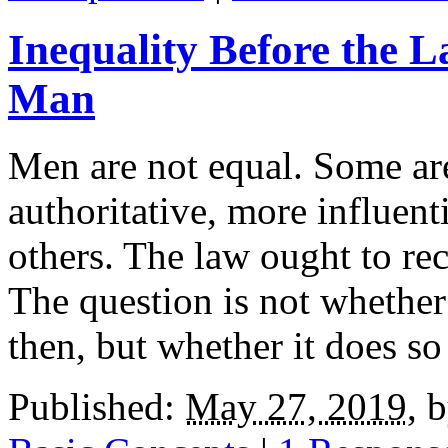
Inequality Before the L
Man
Men are not equal. Some are
authoritative, more influent
others. The law ought to rec
The question is not whether 
then, but whether it does so 
Published:
May 27, 2019
,