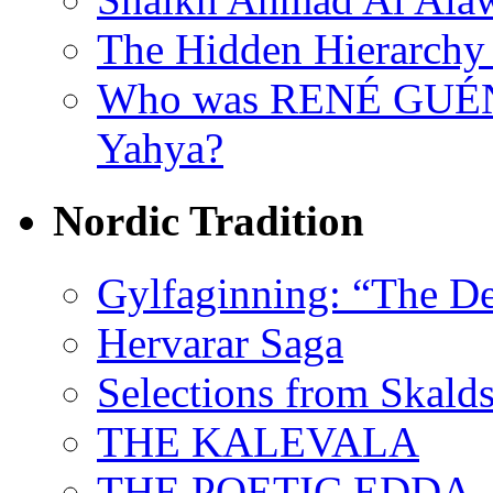
The Hidden Hierarchy 
Who was RENÉ GUÉN
Yahya?
Nordic Tradition
Gylfaginning: “The De
Hervarar Saga
Selections from Skald
THE KALEVALA
THE POETIC EDDA