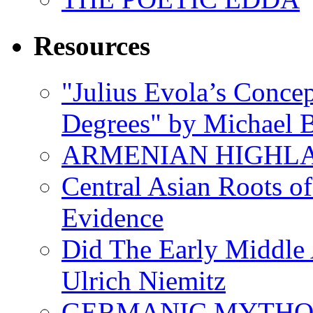
Resources
"Julius Evola’s Conce
Degrees" by Michael B
ARMENIAN HIGHL
Central Asian Roots o
Evidence
Did The Early Middle 
Ulrich Niemitz
GERMANIC MYTH