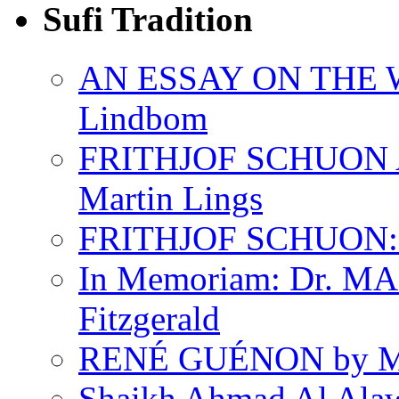
Sufi Tradition
AN ESSAY ON THE 
Lindbom
FRITHJOF SCHUON
Martin Lings
FRITHJOF SCHUON: Q
In Memoriam: Dr. M
Fitzgerald
RENÉ GUÉNON by Ma
Shaikh Ahmad Al Ala