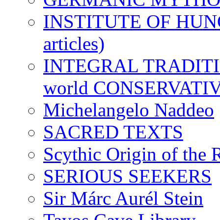
INSTITUTE OF HUNG
articles)
INTEGRAL TRADITION
world CONSERVATI
Michelangelo Naddeo
SACRED TEXTS
Scythic Origin of the
SERIOUS SEEKERS
Sir Márc Aurél Stein