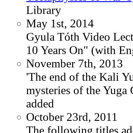
Library
May 1st, 2014
Gyula Tóth Video Lect
10 Years On" (with Eng
November 7th, 2013
'The end of the Kali Y
mysteries of the Yuga
added
October 23rd, 2011
The following titles ad