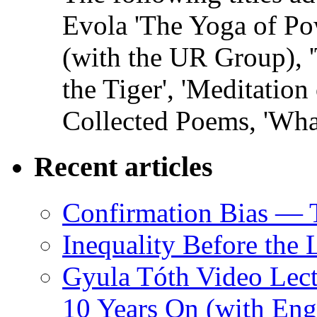
Evola 'The Yoga of Pow
(with the UR Group), '
the Tiger', 'Meditation
Collected Poems, 'Wha
Recent articles
Confirmation Bias — 
Inequality Before the
Gyula Tóth Video Lect
10 Years On (with Engl