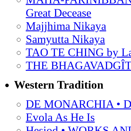
Great Decease
Majjhima Nikaya
Samyutta Nikaya
TAO TE CHING by L
THE BHAGAVADGÎ
Western Tradition
DE MONARCHIA • Dan
Evola As He Is
Hesiod • WORKS A