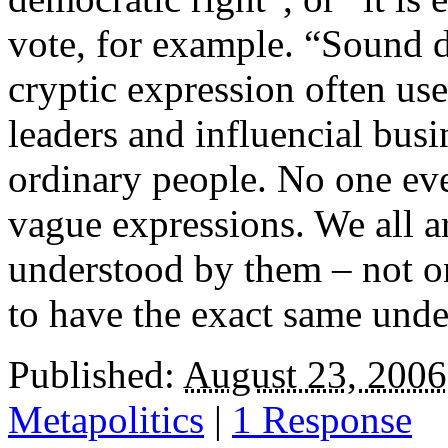
vote, for example. “Sound d
cryptic expression often u
leaders and influencial busi
ordinary people. No one eve
vague expressions. We all a
understood by them – not on
to have the exact same unde
Published:
August 23, 2006
Metapolitics
|
1 Response