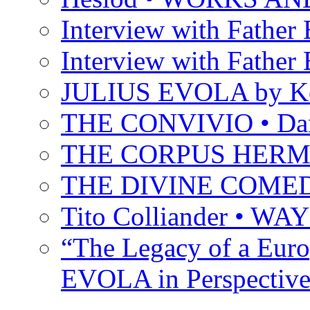
Interview with Father B
Interview with Father B
JULIUS EVOLA by Ke
THE CONVIVIO • Dant
THE CORPUS HER
THE DIVINE COMEDY 
Tito Colliander • W
“The Legacy of a Euro
EVOLA in Perspective