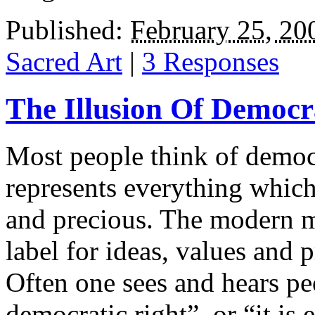
Published:
February 25, 20
Sacred Art
|
3 Responses
The Illusion Of Democ
Most people think of democ
represents everything whic
and precious. The modern m
label for ideas, values and p
Often one sees and hears peo
democratic right”, or “it is