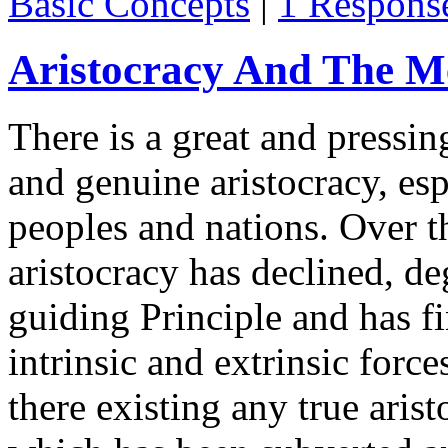
Basic Concepts
|
1 Respons
Aristocracy And The M
There is a great and pressin
and genuine aristocracy, e
peoples and nations. Over th
aristocracy has declined, deg
guiding Principle and has f
intrinsic and extrinsic forc
there existing any true arist