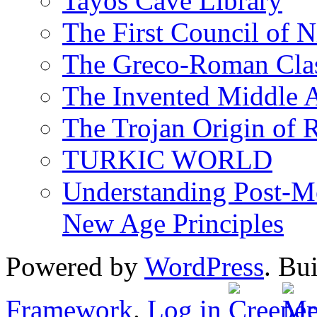
Tayos Cave Library
The First Council of N
The Greco-Roman Clas
The Invented Middle Ag
The Trojan Origin of 
TURKIC WORLD
Understanding Post-Mo
New Age Principles
Powered by
WordPress
. Bu
Framework
.
Log in