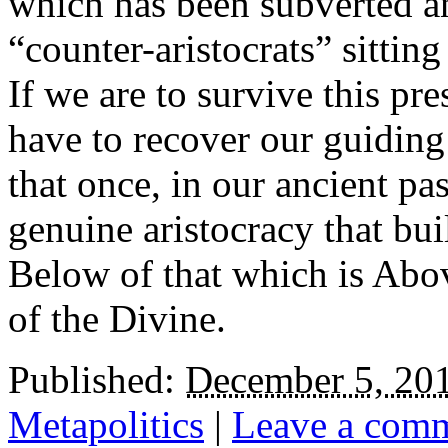
which has been subverted and
“counter-aristocrats” sittin
If we are to survive this p
have to recover our guiding 
that once, in our ancient pas
genuine aristocracy that buil
Below of that which is Abov
of the Divine.
Published:
December 5, 20
Metapolitics
|
Leave a com