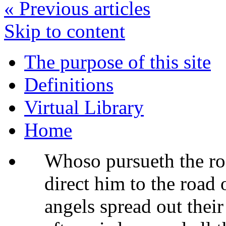
«
Previous articles
Skip to content
The purpose of this site
Definitions
Virtual Library
Home
Whoso pursueth the ro
direct him to the road 
angels spread out thei