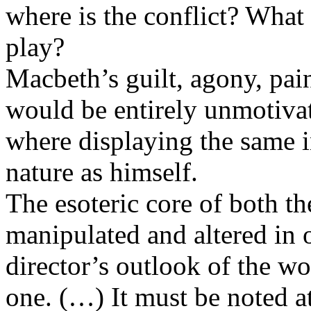
where is the conflict? What 
play?
Macbeth’s guilt, agony, pai
would be entirely unmotiv
where displaying the same i
nature as himself.
The esoteric core of both th
manipulated and altered in 
director’s outlook of the wo
one. (…) It must be noted at 