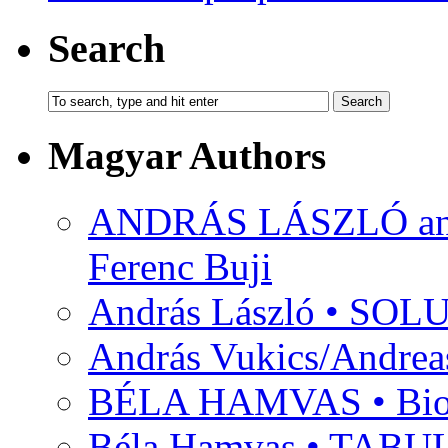
Search
Magyar Authors
ANDRÁS LÁSZLÓ and M
Ferenc Buji
András László • SO
András Vukics/Andrea
BÉLA HAMVAS • Bio
Béla Hamvas • TA