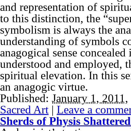
and representation of spirit
to this distinction, the “sup
symbolism is always the ana
understanding of symbols con
anagogical sense concealed i
understood and employed, t
spiritual elevation. In this
an anagogic virtue.
Published:
January 1, 2011
,
Sacred Art
|
Leave a comme
Sherds of Physis Shattere