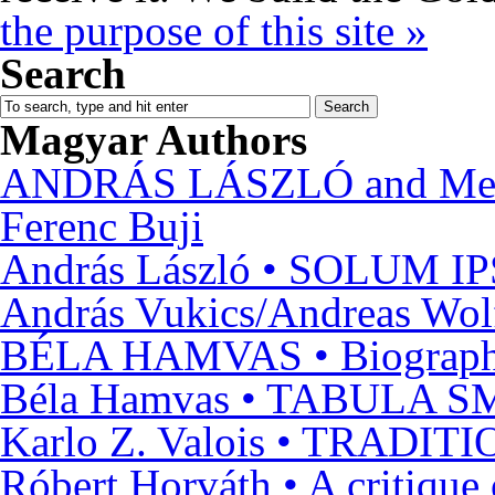
the purpose of this site »
Search
Magyar Authors
ANDRÁS LÁSZLÓ and Metaph
Ferenc Buji
András László • SOLUM 
András Vukics/Andreas Wol
BÉLA HAMVAS • Biograp
Béla Hamvas • TABULA
Karlo Z. Valois • TRAD
Róbert Horváth • A crit