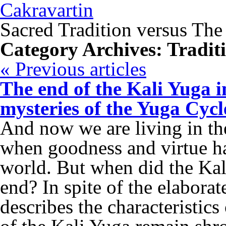
Cakravartin
Sacred Tradition versus The
Category Archives:
Tradit
«
Previous articles
The end of the Kali Yuga i
mysteries of the Yuga Cyc
And now we are living in the
when goodness and virtue ha
world. But when did the Ka
end? In spite of the elabora
describes the characteristics 