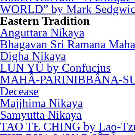
WORLD” by Mark Sedgwi
Eastern Tradition
Anguttara Nikaya
Bhagavan Sri Ramana Maha
Digha Nikaya
LUN YÜ by Confucius
MAHÂ-PARINIBBÂNA-SUTT
Decease
Majjhima Nikaya
Samyutta Nikaya
TAO TE CHING by Lao-Tz