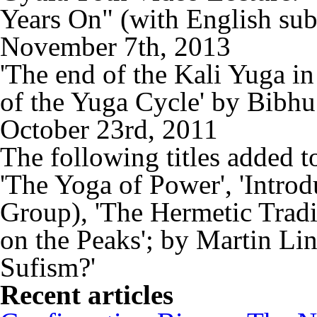
Years On" (with English sub
November 7th, 2013
'The end of the Kali Yuga i
of the Yuga Cycle' by Bibh
October 23rd, 2011
The following titles added t
'The Yoga of Power', 'Intro
Group), 'The Hermetic Tradit
on the Peaks'; by Martin Li
Sufism?'
Recent articles