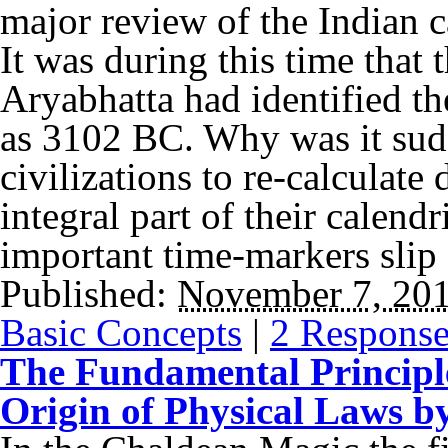
major review of the Indian c
It was during this time that
Aryabhatta had identified th
as 3102 BC. Why was it sudd
civilizations to re-calculate
integral part of their calen
important time-markers slip 
Published:
November 7, 20
Basic Concepts
|
2 Response
The Fundamental Principle
Origin of Physical Laws b