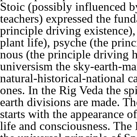
Stoic (possibly influenced 
teachers) expressed the funda
principle driving existence),
plant life), psyche (the prin
nous (the principle driving 
universism the sky-earth-man
natural-historical-national 
ones. In the Rig Veda the spi
earth divisions are made. Th
starts with the appearance of
life and consciousness. The