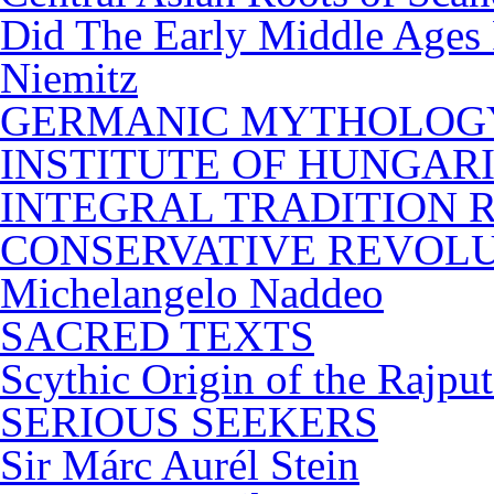
Did The Early Middle Ages 
Niemitz
GERMANIC MYTHOLOG
INSTITUTE OF HUNGARIAN
INTEGRAL TRADITION Revo
CONSERVATIVE REVOL
Michelangelo Naddeo
SACRED TEXTS
Scythic Origin of the Rajp
SERIOUS SEEKERS
Sir Márc Aurél Stein