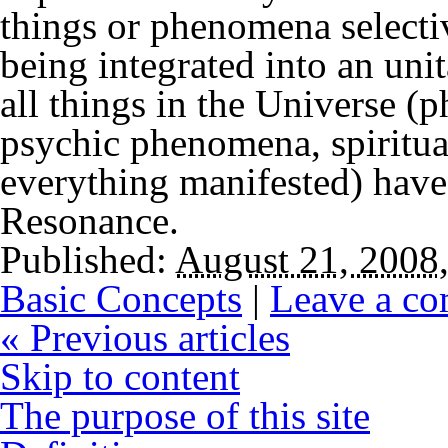
things or phenomena selecti
being integrated into an uni
all things in the Universe (p
psychic phenomena, spiritual
everything manifested) have 
Resonance.
Published:
August 21, 2008
Basic Concepts
|
Leave a c
«
Previous articles
Skip to content
The purpose of this site