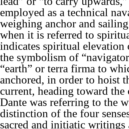
lead” or “to carry upwards,”
employed as a technical naval
weighing anchor and sailing
when it is referred to spirit
indicates spiritual elevation 
the symbolism of “navigators
“earth” or terra firma to wh
anchored, in order to hoist t
current, heading toward the 
Dante was referring to the w
distinction of the four sens
sacred and initiatic writing