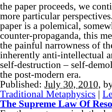
the paper proceeds, we cont
more particular perspectives
paper is a polemical, somewh
counter-propaganda, this me
the painful narrowness of the
inherently anti-intellectual a
self-destruction – self-demoli
the post-modern era.
Published:
July 30, 2010
,
b
Traditional Metaphysics
|
Le
The Supreme Law Of Res