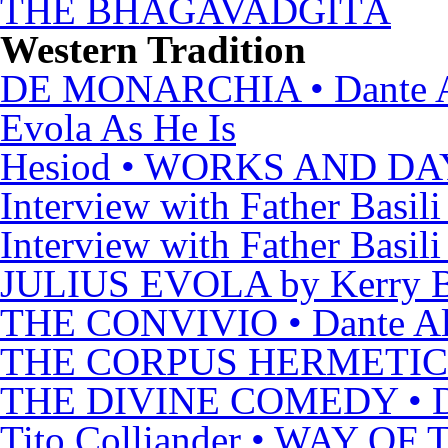
THE BHAGAVADGÎTÂ
Western Tradition
DE MONARCHIA • Dante Al
Evola As He Is
Hesiod • WORKS AND DA
Interview with Father Basili
Interview with Father Basili
JULIUS EVOLA by Kerry B
THE CONVIVIO • Dante Ali
THE CORPUS HERMETI
THE DIVINE COMEDY • Dan
Tito Colliander • WAY O