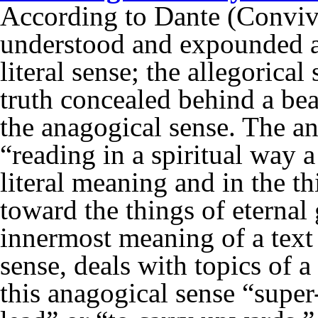
According to Dante (Conviviu
understood and expounded ac
literal sense; the allegorical
truth concealed behind a beau
the anagogical sense. The a
“reading in a spiritual way a
literal meaning and in the th
toward the things of eternal 
innermost meaning of a text t
sense, deals with topics of a
this anagogical sense “supe