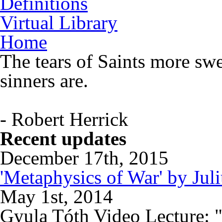
Definitions
Virtual Library
Home
The tears of Saints more swe
sinners are.
- Robert Herrick
Recent updates
December 17th, 2015
'Metaphysics of War' by Jul
May 1st, 2014
Gyula Tóth Video Lecture: "