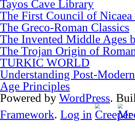
Tayos Cave Library
The First Council of Nicaea 
The Greco-Roman Classics
The Invented Middle Ages by
The Trojan Origin of Roman
TURKIC WORLD
Understanding Post-Modern 
Age Principles
Powered by
WordPress
. Bui
Framework
.
Log in