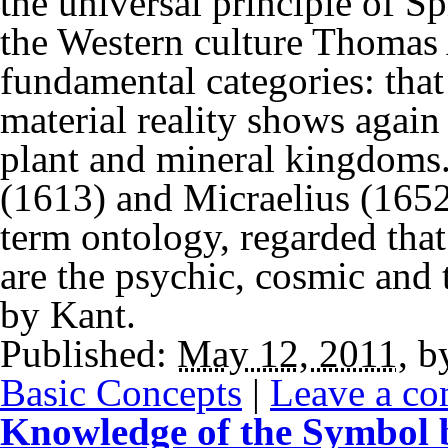
the universal principle of S
the Western culture Thomas 
fundamental categories: that 
material reality shows again 
plant and mineral kingdoms.
(1613) and Micraelius (1652
term ontology, regarded that 
are the psychic, cosmic and 
by Kant.
Published:
May 12, 2011
,
b
Basic Concepts
|
Leave a c
Knowledge of the Symbol b