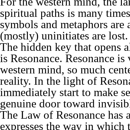
For the western mind, the 
spiritual paths is many times
symbols and metaphors are a
(mostly) uninitiates are lost.
The hidden key that opens al
is Resonance. Resonance is v
western mind, so much cente
reality. In the light of Res
immediately start to make s
genuine door toward invisible
The Law of Resonance has a r
expresses the way in which 