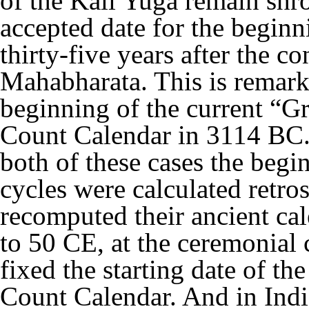
of the Kali Yuga remain shr
accepted date for the beginn
thirty-five years after the co
Mahabharata. This is remark
beginning of the current “G
Count Calendar in 3114 BC. It
both of these cases the begi
cycles were calculated retr
recomputed their ancient c
to 50 CE, at the ceremonial 
fixed the starting date of th
Count Calendar. And in Ind