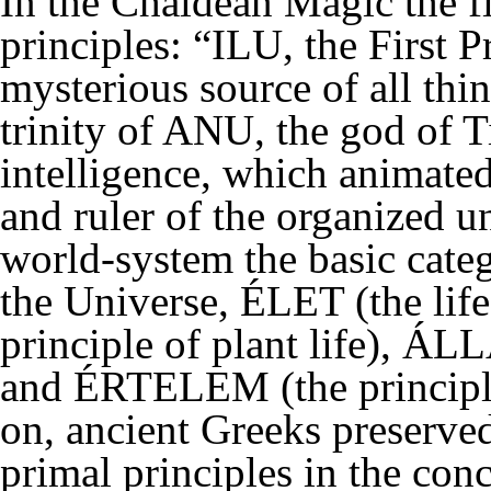
In the Chaldean Magic the fir
principles: “ILU, the First P
mysterious source of all thi
trinity of ANU, the god of 
intelligence, which animate
and ruler of the organized u
world-system the basic catego
the Universe, ÉLET (the life
principle of plant life), ÁLL
and ÉRTELEM (the principle 
on, ancient Greeks preserve
primal principles in the con