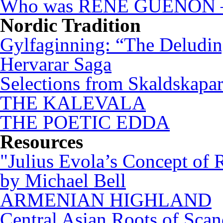
Who was RENÉ GUÉNON – 
Nordic Tradition
Gylfaginning: “The Deludin
Hervarar Saga
Selections from Skaldskapa
THE KALEVALA
THE POETIC EDDA
Resources
"Julius Evola’s Concept of 
by Michael Bell
ARMENIAN HIGHLAND
Central Asian Roots of Sca