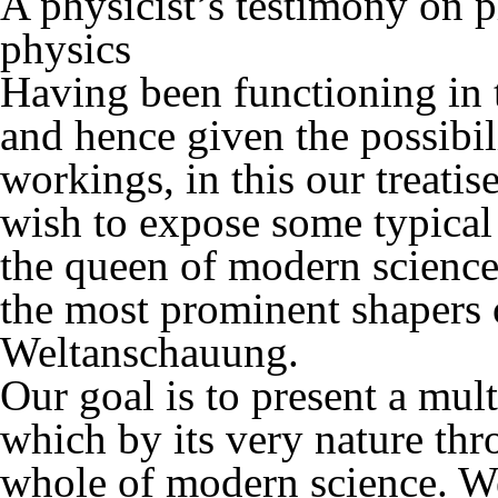
A physicist’s testimony on
physics
Having been functioning in t
and hence given the possibil
workings, in this our treati
wish to expose some typical 
the queen of modern science
the most prominent shapers
Weltanschauung.
Our goal is to present a mult
which by its very nature thr
whole of modern science. W