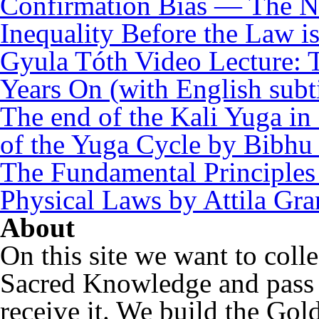
Confirmation Bias — The N
Inequality Before the Law i
Gyula Tóth Video Lecture: T
Years On (with English subti
The end of the Kali Yuga in
of the Yuga Cycle by Bibhu
The Fundamental Principles 
Physical Laws by Attila Gra
About
On this site we want to coll
Sacred Knowledge and pass i
receive it. We build the Gol