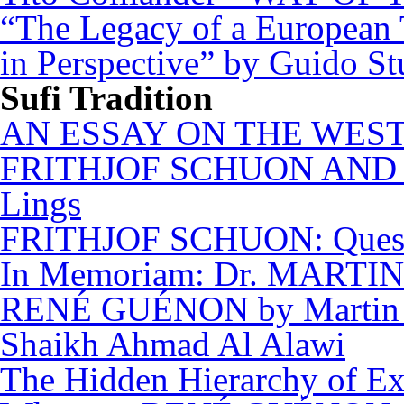
“The Legacy of a European
in Perspective” by Guido St
Sufi Tradition
AN ESSAY ON THE WEST
FRITHJOF SCHUON AND 
Lings
FRITHJOF SCHUON: Questi
In Memoriam: Dr. MARTIN 
RENÉ GUÉNON by Martin 
Shaikh Ahmad Al Alawi
The Hidden Hierarchy of Ex