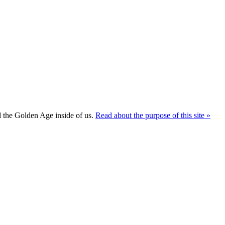
ld the Golden Age inside of us.
Read about the purpose of this site »