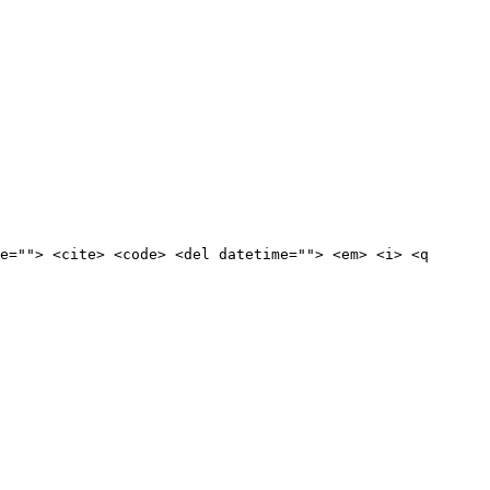
e=""> <cite> <code> <del datetime=""> <em> <i> <q