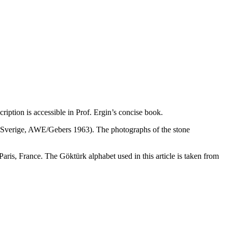
iption is accessible in Prof. Ergin’s concise book.
 i Sverige, AWE/Gebers 1963). The photographs of the stone
is, France. The Göktürk alphabet used in this article is taken from