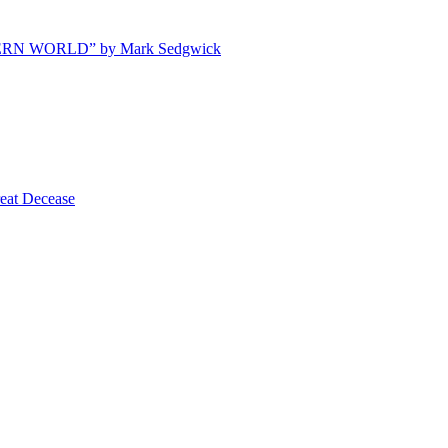
ODERN WORLD” by Mark Sedgwick
t Decease