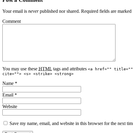
Your email is
never
published nor shared. Required fields are marked
Comment
You may use these
HTML
tags and attributes
<a href="" title=""
cite=""> <s> <strike> <strong>
Name
*
Email
*
Website
Save my name, email, and website in this browser for the next ti