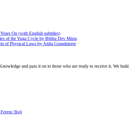
Years On (with English subtitles)
ries of the Yuga Cycle by Bibhu Dev Misra
in of Physical Laws by Attila Grandpierre
 Knowledge and pass it on to those who are ready to receive it. We bui
Ferenc Buji