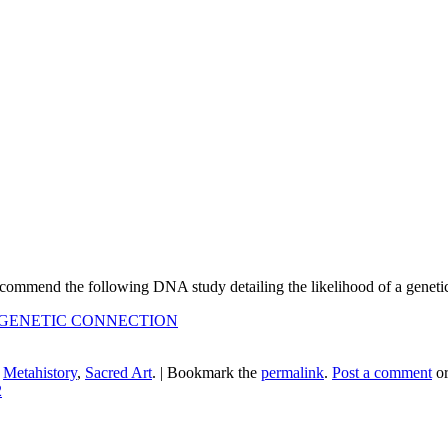
 recommend the following DNA study detailing the likelihood of a gene
 GENETIC CONNECTION
n
Metahistory
,
Sacred Art
.
|
Bookmark the
permalink
.
Post a comment
or
2