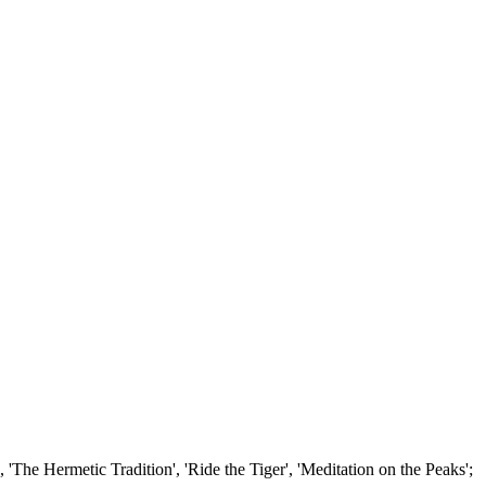
'The Hermetic Tradition', 'Ride the Tiger', 'Meditation on the Peaks';