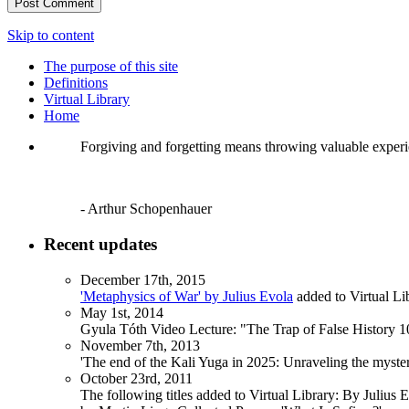
Skip to content
The purpose of this site
Definitions
Virtual Library
Home
Forgiving and forgetting means throwing valuable exper
- Arthur Schopenhauer
Recent updates
December 17th, 2015
'Metaphysics of War' by Julius Evola
added to Virtual Li
May 1st, 2014
Gyula Tóth Video Lecture: "The Trap of False History 10
November 7th, 2013
'The end of the Kali Yuga in 2025: Unraveling the myst
October 23rd, 2011
The following titles added to Virtual Library: By Julius 