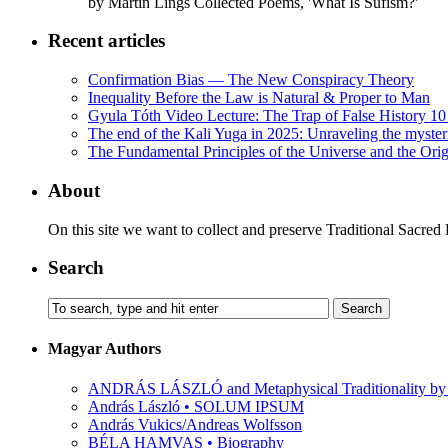
by Martin Lings Collected Poems, 'What Is Sufism?'
Recent articles
Confirmation Bias — The New Conspiracy Theory
Inequality Before the Law is Natural & Proper to Man
Gyula Tóth Video Lecture: The Trap of False History 10 
The end of the Kali Yuga in 2025: Unraveling the myste
The Fundamental Principles of the Universe and the Orig
About
On this site we want to collect and preserve Traditional Sacred
Search
Magyar Authors
ANDRÁS LÁSZLÓ and Metaphysical Traditionality by 
András László • SOLUM IPSUM
András Vukics/Andreas Wolfsson
BÉLA HAMVAS • Biography