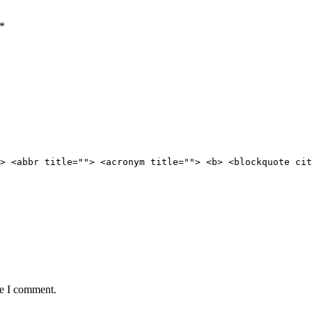
*
> <abbr title=""> <acronym title=""> <b> <blockquote cit
me I comment.