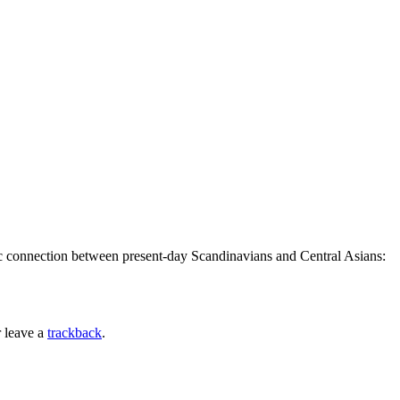
tic connection between present-day Scandinavians and Central Asians:
 leave a
trackback
.