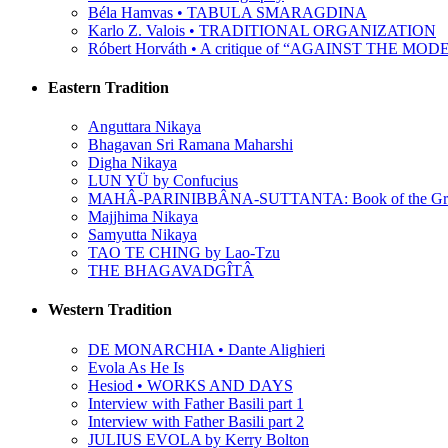
Béla Hamvas • TABULA SMARAGDINA
Karlo Z. Valois • TRADITIONAL ORGANIZATION
Róbert Horváth • A critique of “AGAINST THE M
Eastern Tradition
Anguttara Nikaya
Bhagavan Sri Ramana Maharshi
Digha Nikaya
LUN YÜ by Confucius
MAHÂ-PARINIBBÂNA-SUTTANTA: Book of the Grea
Majjhima Nikaya
Samyutta Nikaya
TAO TE CHING by Lao-Tzu
THE BHAGAVADGÎTÂ
Western Tradition
DE MONARCHIA • Dante Alighieri
Evola As He Is
Hesiod • WORKS AND DAYS
Interview with Father Basili part 1
Interview with Father Basili part 2
JULIUS EVOLA by Kerry Bolton