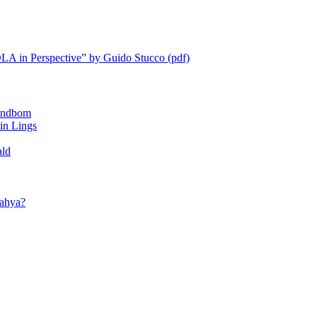
LA in Perspective” by Guido Stucco (pdf)
ndbom
 Lings
ald
ahya?