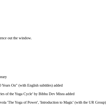
ience out the window.
brary
 Years On" (with English subtitles) added
eries of the Yuga Cycle' by Bibhu Dev Misra added
Evola 'The Yoga of Power', 'Introduction to Magic' (with the UR Group), 