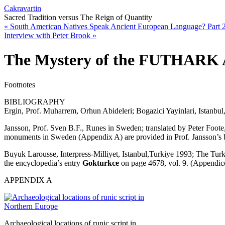
Cakravartin
Sacred Tradition versus The Reign of Quantity
«
South American Natives Speak Ancient European Language? Part 
Interview with Peter Brook
»
The Mystery of the FUTHARK 
Footnotes
BIBLIOGRAPHY
Ergin, Prof. Muharrem, Orhun Abideleri; Bogazici Yayinlari, Istanbul,
Jansson, Prof. Sven B.F., Runes in Sweden; translated by Peter Foot
monuments in Sweden (Appendix A) are provided in Prof. Jansson’s boo
Buyuk Larousse, Interpress-Milliyet, Istanbul,Turkiye 1993; The Turk
the encyclopedia’s entry
Gokturkce
on page 4678, vol. 9. (Appendic
APPENDIX A
Archaeological locations of runic script in