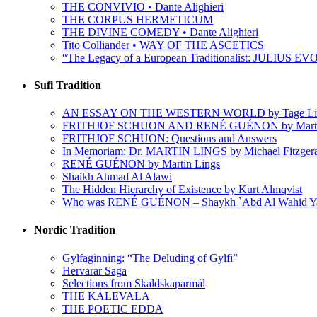
THE CONVIVIO • Dante Alighieri
THE CORPUS HERMETICUM
THE DIVINE COMEDY • Dante Alighieri
Tito Colliander • WAY OF THE ASCETICS
“The Legacy of a European Traditionalist: JULIUS EVO
Sufi Tradition
AN ESSAY ON THE WESTERN WORLD by Tage Li
FRITHJOF SCHUON AND RENÉ GUÉNON by Martin
FRITHJOF SCHUON: Questions and Answers
In Memoriam: Dr. MARTIN LINGS by Michael Fitzger
RENÉ GUÉNON by Martin Lings
Shaikh Ahmad Al Alawi
The Hidden Hierarchy of Existence by Kurt Almqvist
Who was RENÉ GUÉNON – Shaykh `Abd Al Wahid Y
Nordic Tradition
Gylfaginning: “The Deluding of Gylfi”
Hervarar Saga
Selections from Skaldskaparmál
THE KALEVALA
THE POETIC EDDA