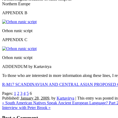
Northern Europe
APPENDIX B
Orhon runic script
APPENDIX C
Orhon runic script
ADDENDUM by Kartavirya
To those who are interested in more information along these lines, I
R-M17 SCANDINAVIAN AND CENTRAL ASIAN PROPOSED
Pages:
1
2
3
4
5
6
Published:
January 28, 2009
,
by
Kartavirya
|
This entry was posted i
«
South American Natives Speak Ancient European Language? Part 
Interview with Peter Brook
»
Post a Comment