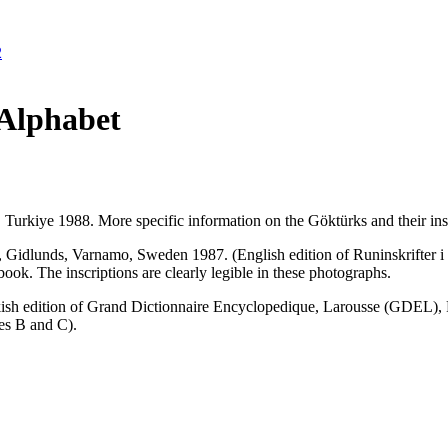
2
Alphabet
 Turkiye 1988. More specific information on the Göktürks and their inscr
e, Gidlunds, Varnamo, Sweden 1987. (English edition of Runinskrifter
k. The inscriptions are clearly legible in these photographs.
ish edition of Grand Dictionnaire Encyclopedique, Larousse (GDEL), Par
es B and C).