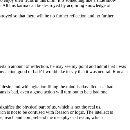
njoy their fruits in this birth. It is something like a slide show
ce. All this karma can be destroyed by acquiring knowledge of
troyed so that there will be no further reflection and no further
 certain amount of reflection, he may see my point and admit that I was
y action good or bad? I would like to say that it was neutral. Ramana
esire and with agitation filling the mind is classified as a bad
ans is bad, even a good action will turn out to be a bad one.
nifies the physical part of us, which is not the real us.
ch is not to be confused with Reason or logic. The intellect is
o see, reach and comprehend the metaphysical realm, which