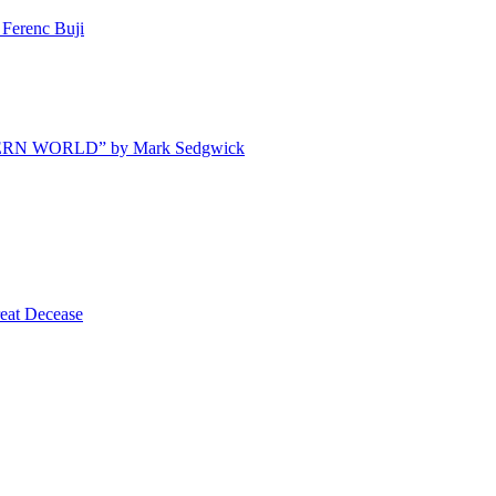
Ferenc Buji
ODERN WORLD” by Mark Sedgwick
t Decease