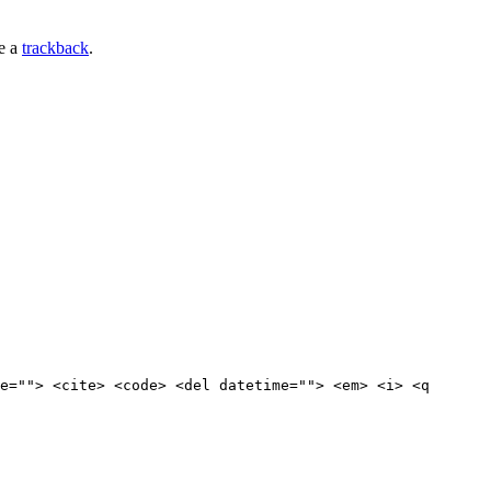
e a
trackback
.
e=""> <cite> <code> <del datetime=""> <em> <i> <q