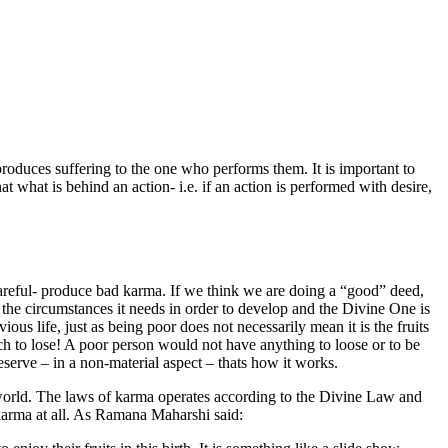
produces suffering to the one who performs them. It is important to
t what is behind an action- i.e. if an action is performed with desire,
reful- produce bad karma. If we think we are doing a “good” deed,
the circumstances it needs in order to develop and the Divine One is
s life, just as being poor does not necessarily mean it is the fruits
ch to lose! A poor person would not have anything to loose or to be
eserve – in a non-material aspect – thats how it works.
 world. The laws of karma operates according to the Divine Law and
arma at all. As Ramana Maharshi said: