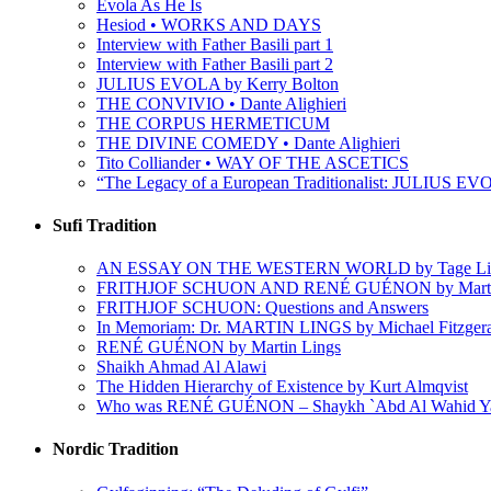
Evola As He Is
Hesiod • WORKS AND DAYS
Interview with Father Basili part 1
Interview with Father Basili part 2
JULIUS EVOLA by Kerry Bolton
THE CONVIVIO • Dante Alighieri
THE CORPUS HERMETICUM
THE DIVINE COMEDY • Dante Alighieri
Tito Colliander • WAY OF THE ASCETICS
“The Legacy of a European Traditionalist: JULIUS EVO
Sufi Tradition
AN ESSAY ON THE WESTERN WORLD by Tage Li
FRITHJOF SCHUON AND RENÉ GUÉNON by Martin
FRITHJOF SCHUON: Questions and Answers
In Memoriam: Dr. MARTIN LINGS by Michael Fitzger
RENÉ GUÉNON by Martin Lings
Shaikh Ahmad Al Alawi
The Hidden Hierarchy of Existence by Kurt Almqvist
Who was RENÉ GUÉNON – Shaykh `Abd Al Wahid Y
Nordic Tradition