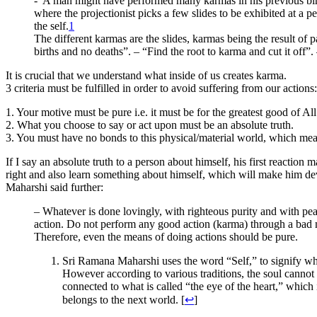
-“A man might have performed many karmas in his previous births. 
where the projectionist picks a few slides to be exhibited at a
the self.
1
The different karmas are the slides, karmas being the result of p
births and no deaths”. – “Find the root to karma and cut it off”.
It is crucial that we understand what inside of us creates karma.
3 criteria must be fulfilled in order to avoid suffering from our actions:
1. Your motive must be pure i.e. it must be for the greatest good of All
2. What you choose to say or act upon must be an absolute truth.
3. You must have no bonds to this physical/material world, which mean
If I say an absolute truth to a person about himself, his first reactio
right and also learn something about himself, which will make him de
Maharshi said further:
– Whatever is done lovingly, with righteous purity and with peac
action. Do not perform any good action (karma) through a bad mean
Therefore, even the means of doing actions should be pure.
Sri Ramana Maharshi uses the word “Self,” to signify what 
However according to various traditions, the soul cannot 
connected to what is called “the eye of the heart,” which
belongs to the next world. [
↩
]