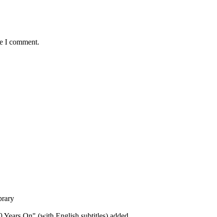
me I comment.
brary
 Years On" (with English subtitles) added