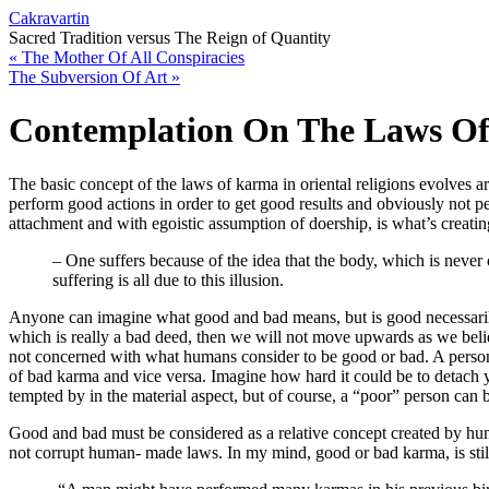
Cakravartin
Sacred Tradition versus The Reign of Quantity
«
The Mother Of All Conspiracies
The Subversion Of Art
»
Contemplation On The Laws O
The basic concept of the laws of karma in oriental religions evolves a
perform good actions in order to get good results and obviously not per
attachment and with egoistic assumption of doership, is what’s creat
– One suffers because of the idea that the body, which is never on
suffering is all due to this illusion.
Anyone can imagine what good and bad means, but is good necessarily
which is really a bad deed, then we will not move upwards as we beli
not concerned with what humans consider to be good or bad. A person wh
of bad karma and vice versa. Imagine how hard it could be to detach y
tempted by in the material aspect, but of course, a “poor” person can b
Good and bad must be considered as a relative concept created by hum
not corrupt human- made laws. In my mind, good or bad karma, is s