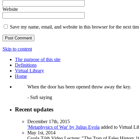
Website
Save my name, email, and website in this browser for the next ti
Skip to content
The purpose of this site
Definitions
Virtual Library
Home
When the door has been opened throw away the key.
- Sufi saying
Recent updates
December 17th, 2015
'Metaphysics of War' by Julius Evola
added to Virtual Li
May 1st, 2014
Gyula Tóth Video Lecture: "The Trap of False History 10