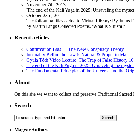
November 7th, 2013
'The end of the Kali Yuga in 2025: Unraveling the myst
October 23rd, 2011
The following titles added to Virtual Library: By Julius 
by Martin Lings Collected Poems, 'What Is Sufism?'
Recent articles
Confirmation Bias — The New Conspiracy Theory
Inequality Before the Law is Natural & Proper to Man
Gyula Tóth Video Lecture: The Trap of False History 10 
The end of the Kali Yuga in 2025: Unraveling the myste
The Fundamental Principles of the Universe and the Orig
About
On this site we want to collect and preserve Traditional Sacred
Search
Magyar Authors