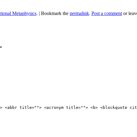
itional Metaphysics
.
|
Bookmark the
permalink
.
Post a comment
or leav
*
> <abbr title=""> <acronym title=""> <b> <blockquote cit