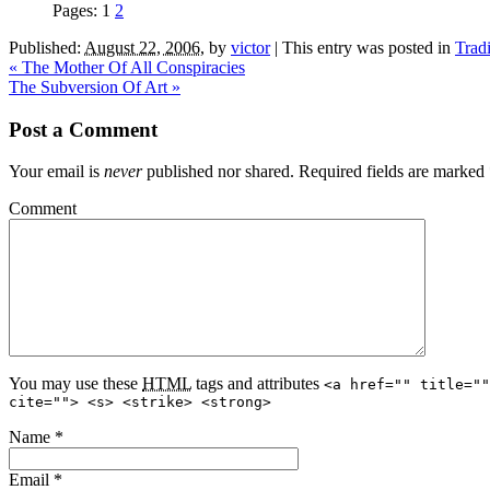
Pages:
1
2
Published:
August 22, 2006
,
by
victor
|
This entry was posted in
Trad
«
The Mother Of All Conspiracies
The Subversion Of Art
»
Post a Comment
Your email is
never
published nor shared. Required fields are marked
Comment
You may use these
HTML
tags and attributes
<a href="" title=""
cite=""> <s> <strike> <strong>
Name
*
Email
*