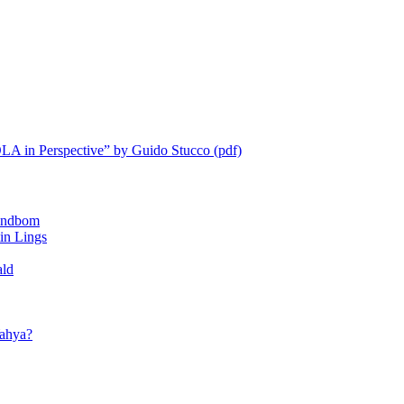
LA in Perspective” by Guido Stucco (pdf)
ndbom
 Lings
ald
ahya?