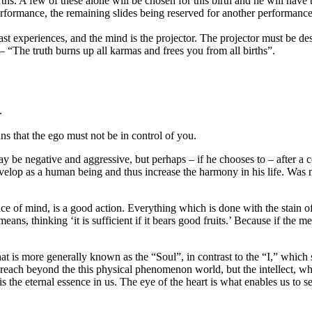
A few of these alone will be chosen for this birth and he will have to e
 performance, the remaining slides being reserved for another performan
ast experiences, and the mind is the projector. The projector must be des
 – “The truth burns up all karmas and frees you from all births”.
.
s that the ego must not be in control of you.
n may be negative and aggressive, but perhaps – if he chooses to – after a
velop as a human being and thus increase the harmony in his life. Was m
e of mind, is a good action. Everything which is done with the stain of d
s, thinking ‘it is sufficient if it bears good fruits.’ Because if the me
is more generally known as the “Soul”, in contrast to the “I,” which sig
reach beyond the this physical phenomenon world, but the intellect, whi
 is the eternal essence in us. The eye of the heart is what enables us t