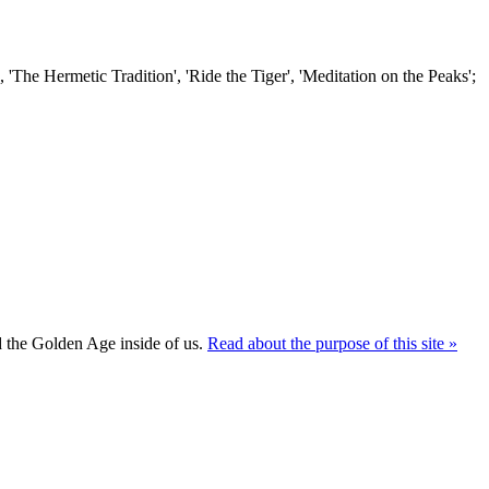
'The Hermetic Tradition', 'Ride the Tiger', 'Meditation on the Peaks';
ld the Golden Age inside of us.
Read about the purpose of this site »