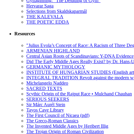
Gylfaginning: “The Deluding of Gylfi”
Hervarar Saga
Selections from Skaldskaparmál
THE KALEVALA
THE POETIC EDDA
Resources
"Julius Evola’s Concept of Race: A Racism of Three Deg
ARMENIAN HIGHLAND
Central Asian Roots of Scandinavians: Y-DNA Evidence
Did The Early Middle Ages Really Exist? by Dr. Hans-U
GERMANIC MYTHOLOGY
INSTITUTE OF HUNGARIAN STUDIES (English arti
INTEGRAL TRADITION Revolt against the moder
Michelangelo Naddeo
SACRED TEXTS
Scythic Origin of the Rajput Race • Mulchand Chauhan
SERIOUS SEEKERS
Sir Márc Aurél Stein
Tayos Cave Library
The First Council of Nicaea (pdf)
The Greco-Roman Classics
The Invented Middle Ages by Heribert Illig
The Trojan Origin of Roman Civilization