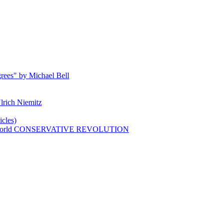
rees" by Michael Bell
lrich Niemitz
cles)
n world CONSERVATIVE REVOLUTION