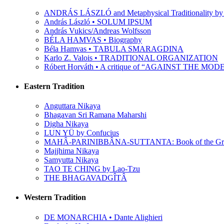
ANDRÁS LÁSZLÓ and Metaphysical Traditionality by 
András László • SOLUM IPSUM
András Vukics/Andreas Wolfsson
BÉLA HAMVAS • Biography
Béla Hamvas • TABULA SMARAGDINA
Karlo Z. Valois • TRADITIONAL ORGANIZATION
Róbert Horváth • A critique of “AGAINST THE M
Eastern Tradition
Anguttara Nikaya
Bhagavan Sri Ramana Maharshi
Digha Nikaya
LUN YÜ by Confucius
MAHÂ-PARINIBBÂNA-SUTTANTA: Book of the Grea
Majjhima Nikaya
Samyutta Nikaya
TAO TE CHING by Lao-Tzu
THE BHAGAVADGÎTÂ
Western Tradition
DE MONARCHIA • Dante Alighieri