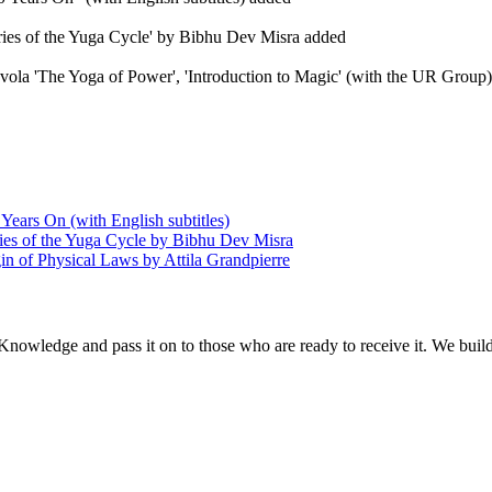
eries of the Yuga Cycle' by Bibhu Dev Misra added
Evola 'The Yoga of Power', 'Introduction to Magic' (with the UR Group), 
Years On (with English subtitles)
ries of the Yuga Cycle by Bibhu Dev Misra
in of Physical Laws by Attila Grandpierre
 Knowledge and pass it on to those who are ready to receive it. We bui