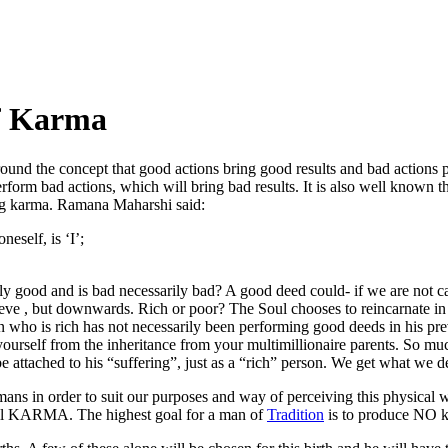
f Karma
round the concept that good actions bring good results and bad actions 
form bad actions, which will bring bad results. It is also well known tha
ing karma. Ramana Maharshi said:
eself, is ‘I’;
 good and is bad necessarily bad? A good deed could- if we are not ca
eve , but downwards. Rich or poor? The Soul chooses to reincarnate in 
o is rich has not necessarily been performing good deeds in his previou
ourself from the inheritance from your multimillionaire parents. So mu
e attached to his “suffering”, just as a “rich” person. We get what we d
ans in order to suit our purposes and way of perceiving this physical
till KARMA. The highest goal for a man of
Tradition
is to produce NO k